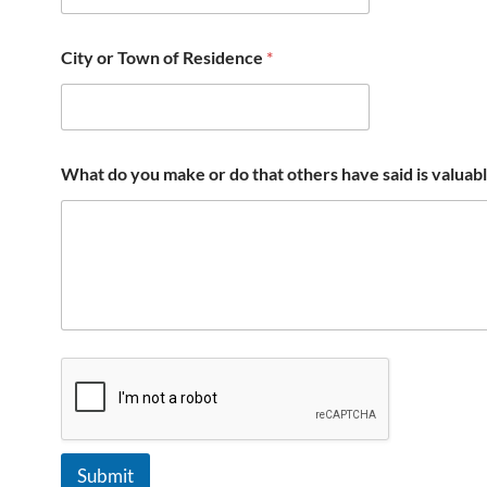
City or Town of Residence
*
What do you make or do that others have said is valuab
Submit