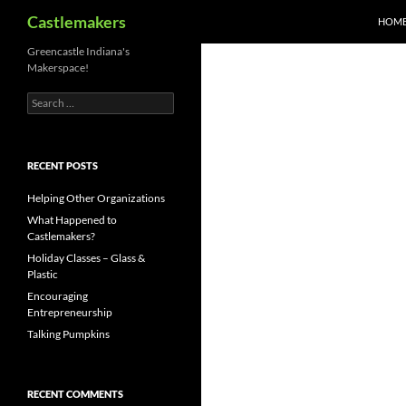
Search
Castlemakers
HOM
Skip
Greencastle Indiana's
Makerspace!
to
content
Search
for:
RECENT POSTS
Helping Other Organizations
What Happened to
Castlemakers?
Holiday Classes – Glass &
Plastic
Encouraging
Entrepreneurship
Talking Pumpkins
RECENT COMMENTS