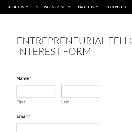
E
ABOUT US
MEETINGS & EVENTS
PROJECTS
CODERDOJO
ENTREPRENEURIAL FEL
INTEREST FORM
o
Name
*
f
E
m
a
i
First
Last
l
C
Email
*
i
t
y