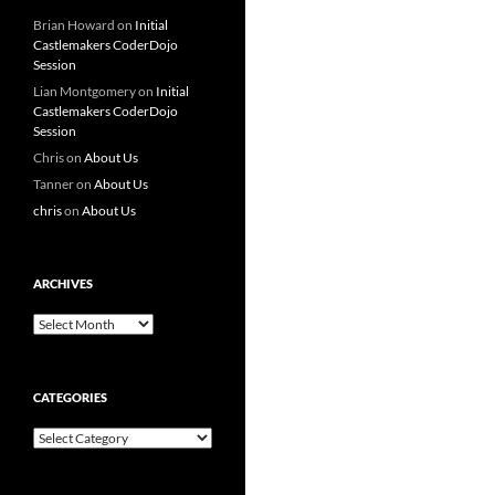
Brian Howard
on
Initial
Castlemakers CoderDojo
Session
Lian Montgomery
on
Initial
Castlemakers CoderDojo
Session
Chris
on
About Us
Tanner
on
About Us
chris
on
About Us
ARCHIVES
Archives
CATEGORIES
Categories