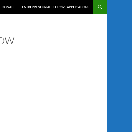
DONATE
ENTREPRENEURIAL FELLOWS APPLICATIONS
LOW