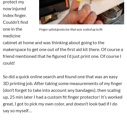
protect my
now injured
index finger.
Couldn’t find
one in the
Finger splint/protector that was scaled up to fit.
medicine
cabinet at home and was thinking about going to the
makerspace to get one out of the first aid kit there. Of course a
friend mentioned that he figured I’d just print one. Of course I
could!
So did a quick online search and found one that was an easy
3D printing job. After taking some measurements of my finger
(don’t forget to take into account any bandages), then scaling
up, 25 min later I had a custom fit finger protector! It’s worked
great, I got to pick my own color, and doesn’t look bad if I do
say so myself…