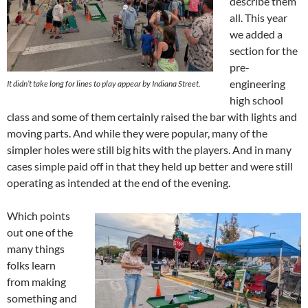
describe them
all. This year
we added a
section for the
pre-
engineering
It didn’t take long for lines to play appear by Indiana Street.
high school
class and some of them certainly raised the bar with lights and
moving parts. And while they were popular, many of the
simpler holes were still big hits with the players. And in many
cases simple paid off in that they held up better and were still
operating as intended at the end of the evening.
Which points
out one of the
many things
folks learn
from making
something and