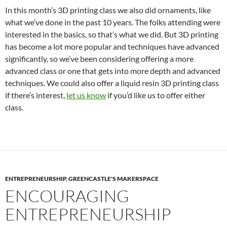
In this month’s 3D printing class we also did ornaments, like
what we’ve done in the past 10 years. The folks attending were
interested in the basics, so that’s what we did. But 3D printing
has become a lot more popular and techniques have advanced
significantly, so we’ve been considering offering a more
advanced class or one that gets into more depth and advanced
techniques. We could also offer a liquid resin 3D printing class
if there’s interest,
let us know
if you’d like us to offer either
class.
ENTREPRENEURSHIP
,
GREENCASTLE'S MAKERSPACE
ENCOURAGING
ENTREPRENEURSHIP