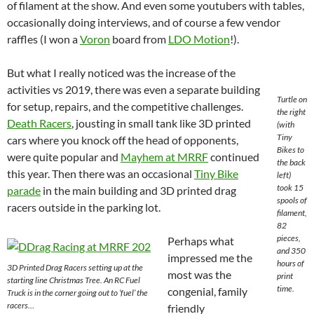
of filament at the show. And even some youtubers with tables,
occasionally doing interviews, and of course a few vendor
raffles (I won a
Voron
board from
LDO Motion
!).
But what I really noticed was the increase of the
activities vs 2019, there was even a separate building
Turtle on
for setup, repairs, and the competitive challenges.
the right
Death Racers
, jousting in small tank like 3D printed
(with
Tiny
cars where you knock off the head of opponents,
Bikes to
were quite popular and
Mayhem at MRRF
continued
the back
this year. Then there was an occasional
Tiny Bike
left)
took 15
parade
in the main building and 3D printed drag
spools of
racers outside in the parking lot.
filament,
82
pieces,
Perhaps what
and 350
impressed me the
hours of
3D Printed Drag Racers setting up at the
most was the
print
starting line Christmas Tree. An RC Fuel
time.
congenial, family
Truck is in the corner going out to ‘fuel’ the
racers…
friendly