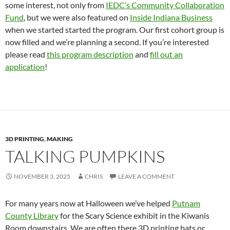
some interest, not only from
IEDC’s Community Collaboration
Fund
, but we were also featured on
Inside Indiana Business
when we started started the program. Our first cohort group is
now filled and we’re planning a second. If you’re interested
please read
this program description
and
fill out an
application
!
3D PRINTING
,
MAKING
TALKING PUMPKINS
NOVEMBER 3, 2025
CHRIS
LEAVE A COMMENT
For many years now at Halloween we’ve helped
Putnam
County Library
for the Scary Science exhibit in the Kiwanis
Room downstairs. We are often there 3D printing bats or