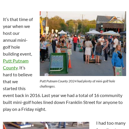
It’s that time of
year when we
host our
annual mini-
golf hole
building event,
Putt Putnam
County
. It’s
hard to believe
that we
Putt Putnam County 2024 had plenty of mini-golf hole
challenges.
started this
event back in 2016. Last year we had a total of 16 community
built mini-golf holes lined down Franklin Street for anyone to
play on a Friday night.
I had too many