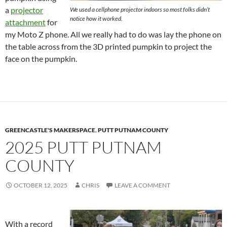
a
projector
We used a cellphone projector indoors so most folks didn’t
notice how it worked.
attachment
for
my Moto Z phone. All we really had to do was lay the phone on
the table across from the 3D printed pumpkin to project the
face on the pumpkin.
GREENCASTLE'S MAKERSPACE
,
PUTT PUTNAM COUNTY
2025 PUTT PUTNAM
COUNTY
OCTOBER 12, 2025
CHRIS
LEAVE A COMMENT
With a record