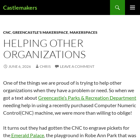
Skip
Search
Castlemakers
to
PRIMAR
content
MENU
CNC
,
GREENCASTLE'S MAKERSPACE
,
MAKERSPACES
HELPING OTHER
ORGANIZATIONS
JUNE 6, 2026
CHRIS
LEAVE A COMMENT
One of the things we are proud of is trying to help other
organizations when they have a problem or need. So when we
got a text about
Greencastle’s Parks & Recreation Department
needing help in using a recently purchased Computer Numeric
Control(CNC) machine, we were more than willing to oblige!
It turns out they had gotten the CNC to engrave pickets for
the
Emerald Palace
, the playground in Robe Ann Park that was