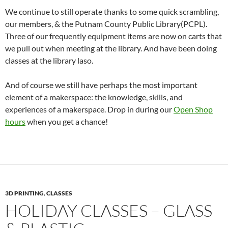
We continue to still operate thanks to some quick scrambling,
our members, & the Putnam County Public Library(PCPL).
Three of our frequently equipment items are now on carts that
we pull out when meeting at the library. And have been doing
classes at the library laso.
And of course we still have perhaps the most important
element of a makerspace: the knowledge, skills, and
experiences of a makerspace. Drop in during our
Open Shop
hours
when you get a chance!
3D PRINTING
,
CLASSES
HOLIDAY CLASSES – GLASS