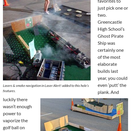
favorites to
just pick one or
two.
Greencastle
High School’s
Ghost Pirate
Ship was
certainly one
of the most
elaborate
builds last
year, you could
even ‘putt’ the
Lasers & smoke navigation in Laser Alert! added to this hole’s
features.
plank. And
luckily there
wasn’t enough
power to
vaporize the
golf ball on