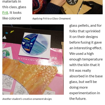
materials in
this class, glass
Frit
. It looks
like colored
Applying Frit to a Glass
O
rnament.
glass pellets, and for
folks that sprinkled
it on their designs
before fusing it gave
an interesting effect.
We used a high
enough temperature
with the kiln that it
frit was really
absorbed in the base
glass, but we’ll be
doing more
experimentation in
the future.
Another student’s creative ornament design.