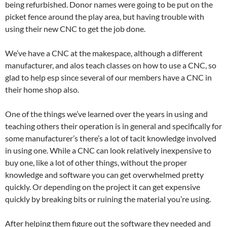
being refurbished. Donor names were going to be put on the
picket fence around the play area, but having trouble with
using their new CNC to get the job done.
We’ve have a CNC at the makespace, although a different
manufacturer, and alos teach classes on how to use a CNC, so
glad to help esp since several of our members have a CNC in
their home shop also.
One of the things we’ve learned over the years in using and
teaching others their operation is in general and specifically for
some manufacturer’s there’s a lot of tacit knowledge involved
in using one. While a CNC can look relatively inexpensive to
buy one, like a lot of other things, without the proper
knowledge and software you can get overwhelmed pretty
quickly. Or depending on the project it can get expensive
quickly by breaking bits or ruining the material you’re using.
After helping them figure out the software they needed and