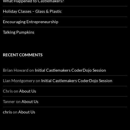
What Happened to Castlemakers?
Holiday Classes – Glass & Plastic
Encouraging Entrepreneurship
Talking Pumpkins
RECENT COMMENTS
Brian Howard
on
Initial Castlemakers CoderDojo Session
Lian Montgomery
on
Initial Castlemakers CoderDojo Session
Chris
on
About Us
Tanner
on
About Us
chris
on
About Us