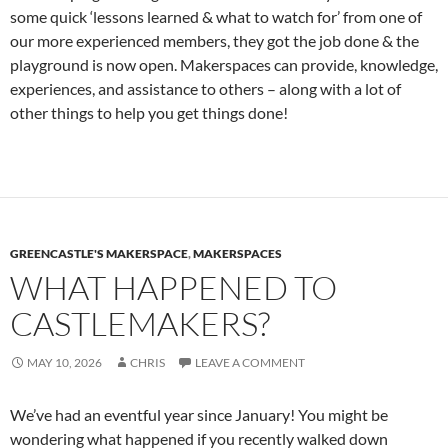
some quick ‘lessons learned & what to watch for’ from one of
our more experienced members, they got the job done & the
playground is now open. Makerspaces can provide, knowledge,
experiences, and assistance to others – along with a lot of
other things to help you get things done!
GREENCASTLE'S MAKERSPACE
,
MAKERSPACES
WHAT HAPPENED TO
CASTLEMAKERS?
MAY 10, 2026
CHRIS
LEAVE A COMMENT
We’ve had an eventful year since January! You might be
wondering what happened if you recently walked down