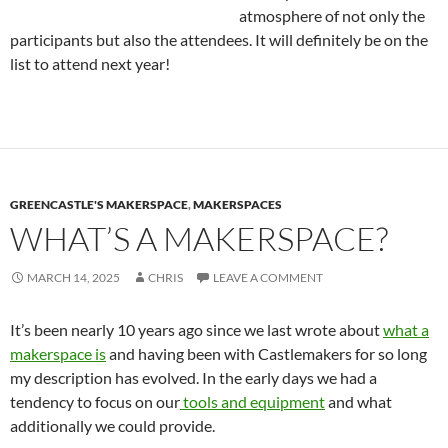
atmosphere of not only the
participants but also the attendees. It will definitely be on the
list to attend next year!
GREENCASTLE'S MAKERSPACE
,
MAKERSPACES
WHAT’S A MAKERSPACE?
MARCH 14, 2025
CHRIS
LEAVE A COMMENT
It’s been nearly 10 years ago since we last wrote about
what a
makerspace is
and having been with Castlemakers for so long
my description has evolved. In the early days we had a
tendency to focus on our
tools and equipment
and what
additionally we could provide.