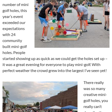
number of mini
golf holes, this
year’s event
exceeded our
expectations
with 24
community
built mini-golf
holes. People
started showing up as quick as we could get the holes set up –
it was a great evening for everyone to play mini-golf. With
perfect weather the crowd grew into the largest I’ve seen yet!
There really
was so many
creative mini-
golf holes, you
really can’t