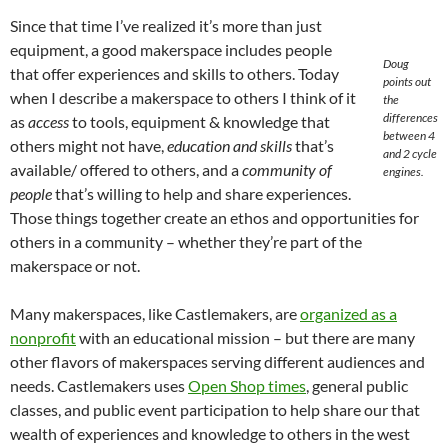
Since that time I’ve realized it’s more than just
equipment, a good makerspace includes people
Doug
that offer experiences and skills to others. Today
points out
when I describe a makerspace to others I think of it
the
differences
as
access
to tools, equipment & knowledge that
between 4
others might not have,
education and skills
that’s
and 2 cycle
available/ offered to others, and a
community of
engines.
people
that’s willing to help and share experiences.
Those things together create an ethos and opportunities for
others in a community – whether they’re part of the
makerspace or not.
Many makerspaces, like Castlemakers, are
organized as a
nonprofit
with an educational mission – but there are many
other flavors of makerspaces serving different audiences and
needs. Castlemakers uses
Open Shop times
, general public
classes, and public event participation to help share our that
wealth of experiences and knowledge to others in the west