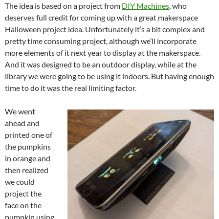
The idea is based on a project from
DIY Machines
, who
deserves full credit for coming up with a great makerspace
Halloween project idea. Unfortunately it’s a bit complex and
pretty time consuming project, although we’ll incorporate
more elements of it next year to display at the makerspace.
And it was designed to be an outdoor display, while at the
library we were going to be using it indoors. But having enough
time to do it was the real limiting factor.
We went
ahead and
printed one of
the pumpkins
in orange and
then realized
we could
project the
face on the
pumpkin using