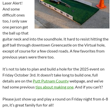
Laser Alert!
And some
difficult ones
too, I only saw
one person get
the ball up that
guitar neck and into the soundhole. It hard to resist hitting the
golf ball through downtown Greencastle on the Virtual hole,
except of course for a few closed roads. A few favorites from
previous years were there too.
It’s not to late to plan and build a hole for the 2025 event on
Friday October 3rd. It doesn’t take long to build one, full
details are on the
Putt Putnam County
webpage, and we’ve
had some previous
tips about making one
. And if you can’t?
Please just show up and play a round on Friday night from 6-8
pm, it’s great family fun for all!