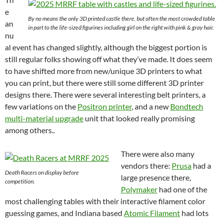
e
By no means the only 3D printed castle there, but often the most crowded table
an
in part to the life-sized figurines including girl on the right with pink & gray hair.
nu
al event has changed slightly, although the biggest portion is
still regular folks showing off what they’ve made. It does seem
to have shifted more from new/unique 3D printers to what
you can print, but there were still some different 3D printer
designs there. There were several interesting belt printers, a
few variations on the
Positron printer
, and a new
Bondtech
multi-material upgrade
unit that looked really promising
among others..
There were also many
vendors there:
Prusa
had a
Death Racers on display before
large presence there,
competition.
Polymaker
had one of the
most challenging tables with their interactive filament color
guessing games, and Indiana based
Atomic Filament
had lots