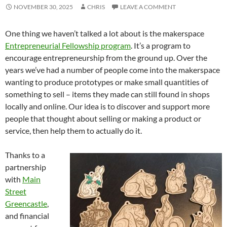
NOVEMBER 30, 2025
CHRIS
LEAVE A COMMENT
One thing we haven’t talked a lot about is the makerspace
Entrepreneurial Fellowship program
. It’s a program to
encourage entrepreneurship from the ground up. Over the
years we’ve had a number of people come into the makerspace
wanting to produce prototypes or make small quantities of
something to sell – items they made can still found in shops
locally and online. Our idea is to discover and support more
people that thought about selling or making a product or
service, then help them to actually do it.
Thanks to a
partnership
with
Main
Street
Greencastle
,
and financial