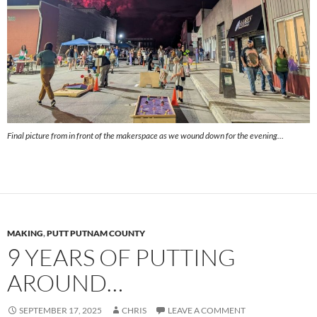
Final picture from in front of the makerspace as we wound down for the evening…
MAKING
,
PUTT PUTNAM COUNTY
9 YEARS OF PUTTING
AROUND…
SEPTEMBER 17, 2025
CHRIS
LEAVE A COMMENT