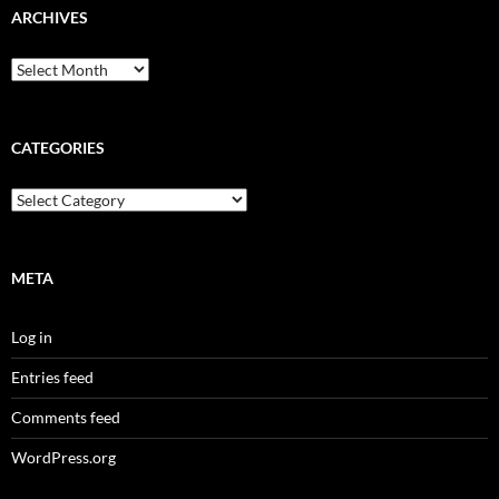
ARCHIVES
Archives
CATEGORIES
Categories
META
Log in
Entries feed
Comments feed
WordPress.org