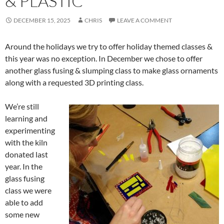
& PLASTIC
DECEMBER 15, 2025
CHRIS
LEAVE A COMMENT
Around the holidays we try to offer holiday themed classes &
this year was no exception. In December we chose to offer
another glass fusing & slumping class to make glass ornaments
along with a requested 3D printing class.
We’re still
learning and
experimenting
with the kiln
donated last
year. In the
glass fusing
class we were
able to add
some new