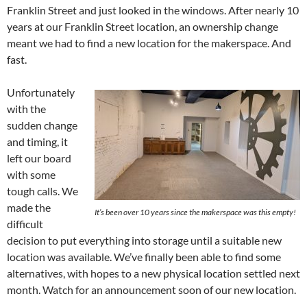
Franklin Street and just looked in the windows. After nearly 10
years at our Franklin Street location, an ownership change
meant we had to find a new location for the makerspace. And
fast.
Unfortunately
with the
sudden change
and timing, it
left our board
with some
tough calls. We
made the
It’s been over 10 years since the makerspace was this empty!
difficult
decision to put everything into storage until a suitable new
location was available. We’ve finally been able to find some
alternatives, with hopes to a new physical location settled next
month. Watch for an announcement soon of our new location.