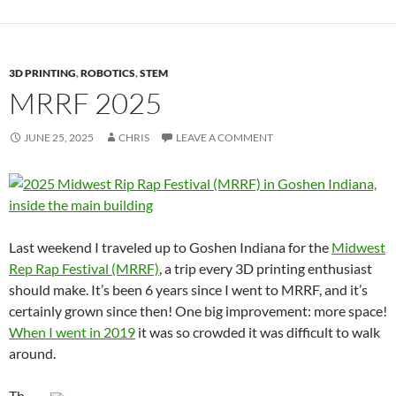
3D PRINTING
,
ROBOTICS
,
STEM
MRRF 2025
JUNE 25, 2025
CHRIS
LEAVE A COMMENT
Last weekend I traveled up to Goshen Indiana for the
Midwest
Rep Rap Festival (MRRF)
, a trip every 3D printing enthusiast
should make. It’s been 6 years since I went to MRRF, and it’s
certainly grown since then! One big improvement: more space!
When I went in 2019
it was so crowded it was difficult to walk
around.
Th