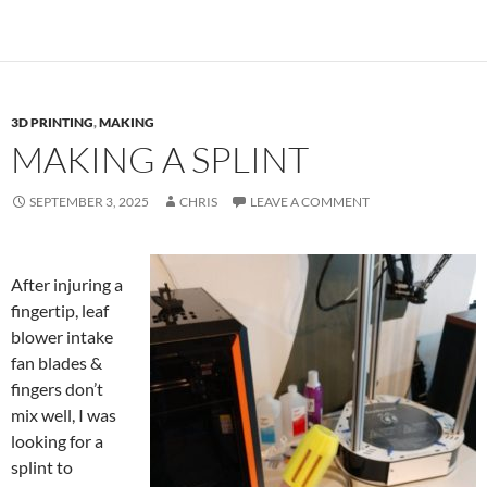
3D PRINTING
,
MAKING
MAKING A SPLINT
SEPTEMBER 3, 2025
CHRIS
LEAVE A COMMENT
After injuring a
fingertip, leaf
blower intake
fan blades &
fingers don’t
mix well, I was
looking for a
splint to