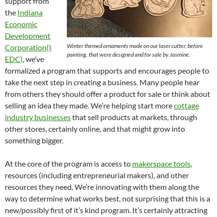
support from
the
Indiana
Economic
Development
Winter themed ornaments made on our laser cutter, before
Corporation(I
painting, that were designed and for sale by Jasmine.
EDC)
, we’ve
formalized a program that supports and encourages people to
take the next step in creating a business. Many people hear
from others they should offer a product for sale or think about
selling an idea they made. We’re helping start more
cottage
industry businesses
that sell products at markets, through
other stores, certainly online, and that might grow into
something bigger.
At the core of the program is access to
makerspace tools
,
resources (including entrepreneurial makers), and other
resources they need. We’re innovating with them along the
way to determine what works best, not surprising that this is a
new/possibly first of it’s kind program. It’s certainly attracting