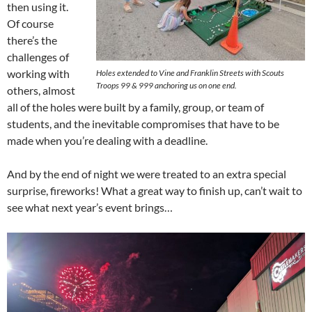
then using it.
Of course
there’s the
challenges of
working with
Holes extended to Vine and Franklin Streets with Scouts
Troops 99 & 999 anchoring us on one end.
others, almost
all of the holes were built by a family, group, or team of
students, and the inevitable compromises that have to be
made when you’re dealing with a deadline.
And by the end of night we were treated to an extra special
surprise, fireworks! What a great way to finish up, can’t wait to
see what next year’s event brings…