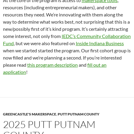
At the core of the program is access to
makerspace tools
,
resources (including entrepreneurial makers), and other
resources they need. We’re innovating with them along the
way to determine what works best, not surprising that this is a
new/possibly first of it’s kind program. It’s certainly attracting
some interest, not only from
IEDC’s Community Collaboration
Fund
, but we were also featured on
Inside Indiana Business
when we started started the program. Our first cohort group is
now filled and we’re planning a second. If you’re interested
please read
this program description
and
fill out an
application
!
GREENCASTLE'S MAKERSPACE
,
PUTT PUTNAM COUNTY
2025 PUTT PUTNAM