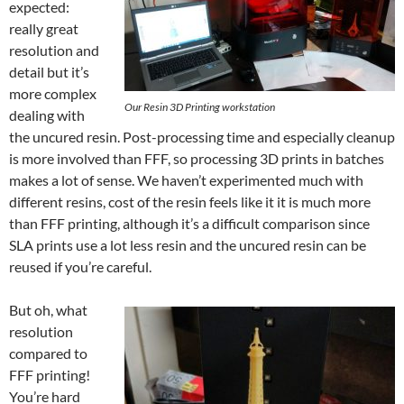
expected:
really great
resolution and
detail but it’s
more complex
Our Resin 3D Printing workstation
dealing with
the uncured resin. Post-processing time and especially cleanup
is more involved than FFF, so processing 3D prints in batches
makes a lot of sense. We haven’t experimented much with
different resins, cost of the resin feels like it it is much more
than FFF printing, although it’s a difficult comparison since
SLA prints use a lot less resin and the uncured resin can be
reused if you’re careful.
But oh, what
resolution
compared to
FFF printing!
You’re hard