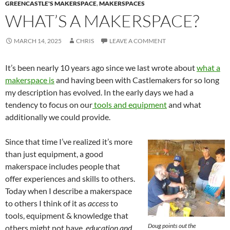
GREENCASTLE'S MAKERSPACE
,
MAKERSPACES
WHAT’S A MAKERSPACE?
MARCH 14, 2025
CHRIS
LEAVE A COMMENT
It’s been nearly 10 years ago since we last wrote about
what a
makerspace is
and having been with Castlemakers for so long
my description has evolved. In the early days we had a
tendency to focus on our
tools and equipment
and what
additionally we could provide.
Since that time I’ve realized it’s more
than just equipment, a good
makerspace includes people that
offer experiences and skills to others.
Today when I describe a makerspace
to others I think of it as
access
to
tools, equipment & knowledge that
Doug points out the
others might not have,
education and