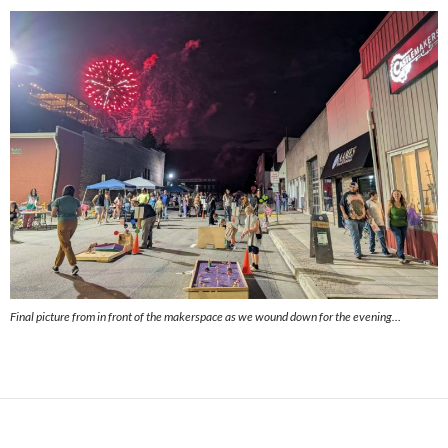
Final picture from in front of the makerspace as we wound down for the evening…