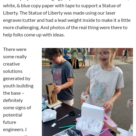
white, & blue copy paper with tape to support a Statue of
Liberty. The Statue of Liberty was made using our laser
engraver/cutter and had a lead weight inside to make it a little
more challenging. And photos of the real thing were there to
help folks come up with ideas.
There were
some really
creative
solutions
generated by
youth building
the base –
definitely
some signs of
potential
future
engineers. I