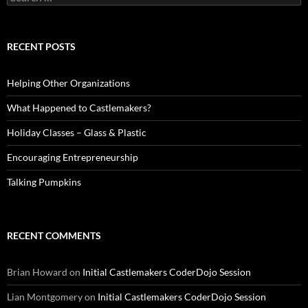
for:
RECENT POSTS
Helping Other Organizations
What Happened to Castlemakers?
Holiday Classes – Glass & Plastic
Encouraging Entrepreneurship
Talking Pumpkins
RECENT COMMENTS
Brian Howard
on
Initial Castlemakers CoderDojo Session
Lian Montgomery
on
Initial Castlemakers CoderDojo Session