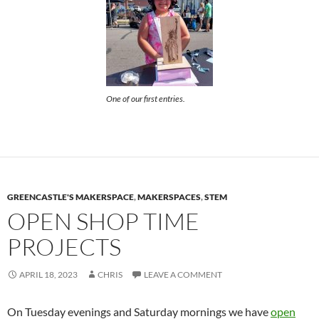
One of our first entries.
GREENCASTLE'S MAKERSPACE
,
MAKERSPACES
,
STEM
OPEN SHOP TIME
PROJECTS
APRIL 18, 2023
CHRIS
LEAVE A COMMENT
On Tuesday evenings and Saturday mornings we have
open