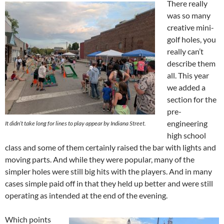
There really
was so many
creative mini-
golf holes, you
really can’t
describe them
all. This year
we added a
section for the
pre-
engineering
It didn’t take long for lines to play appear by Indiana Street.
high school
class and some of them certainly raised the bar with lights and
moving parts. And while they were popular, many of the
simpler holes were still big hits with the players. And in many
cases simple paid off in that they held up better and were still
operating as intended at the end of the evening.
Which points