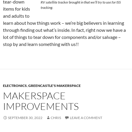
tear-down
RV satellite tracker brought in that we’ll try to use for ISS
tracking.
items for kids
and adults to
learn about how things work – we’re big believers in learning
through finding out what’s inside. In fact, right now we have a
lot of things to tear down for components and/or salvage –
stop by and learn something with us!!
ELECTRONICS
,
GREENCASTLE'S MAKERSPACE
MAKERSPACE
IMPROVEMENTS
SEPTEMBER 30, 2022
CHRIS
LEAVE A COMMENT