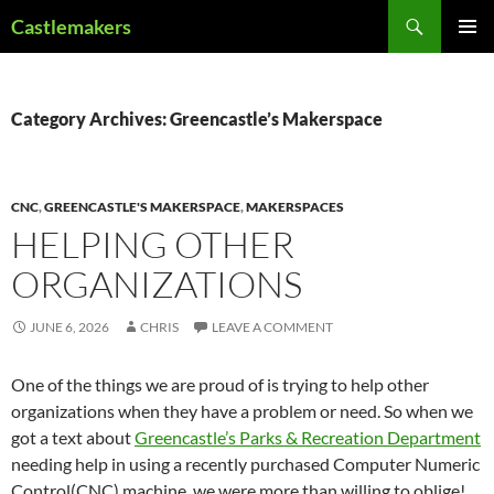
Skip
Search
Castlemakers
to
PRIMAR
content
MENU
Category Archives: Greencastle’s Makerspace
CNC
,
GREENCASTLE'S MAKERSPACE
,
MAKERSPACES
HELPING OTHER
ORGANIZATIONS
JUNE 6, 2026
CHRIS
LEAVE A COMMENT
One of the things we are proud of is trying to help other
organizations when they have a problem or need. So when we
got a text about
Greencastle’s Parks & Recreation Department
needing help in using a recently purchased Computer Numeric
Control(CNC) machine, we were more than willing to oblige!