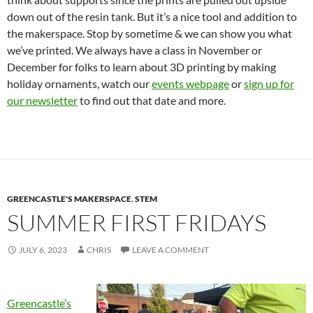
down out of the resin tank. But it’s a nice tool and addition to
the makerspace. Stop by sometime & we can show you what
we’ve printed. We always have a class in November or
December for folks to learn about 3D printing by making
holiday ornaments, watch our
events webpage
or
sign up for
our newsletter
to find out that date and more.
GREENCASTLE'S MAKERSPACE
,
STEM
SUMMER FIRST FRIDAYS
JULY 6, 2023
CHRIS
LEAVE A COMMENT
Greencastle’s