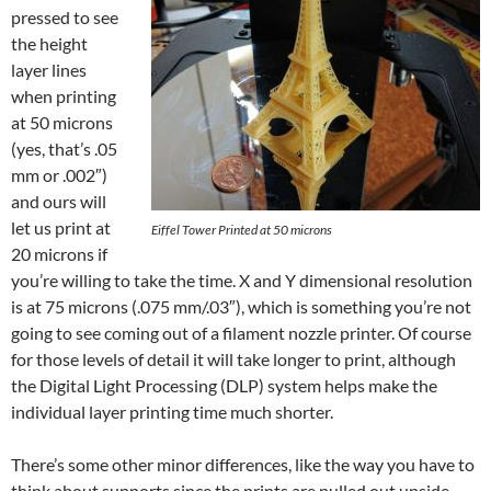
pressed to see
the height
layer lines
when printing
at 50 microns
(yes, that’s .05
mm or .002″)
and ours will
let us print at
Eiffel Tower Printed at 50 microns
20 microns if
you’re willing to take the time. X and Y dimensional resolution
is at 75 microns (.075 mm/.03″), which is something you’re not
going to see coming out of a filament nozzle printer. Of course
for those levels of detail it will take longer to print, although
the Digital Light Processing (DLP) system helps make the
individual layer printing time much shorter.
There’s some other minor differences, like the way you have to
think about supports since the prints are pulled out upside