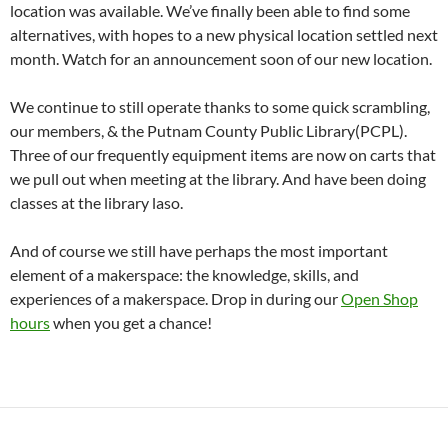
location was available. We’ve finally been able to find some
alternatives, with hopes to a new physical location settled next
month. Watch for an announcement soon of our new location.
We continue to still operate thanks to some quick scrambling,
our members, & the Putnam County Public Library(PCPL).
Three of our frequently equipment items are now on carts that
we pull out when meeting at the library. And have been doing
classes at the library laso.
And of course we still have perhaps the most important
element of a makerspace: the knowledge, skills, and
experiences of a makerspace. Drop in during our
Open Shop
hours
when you get a chance!