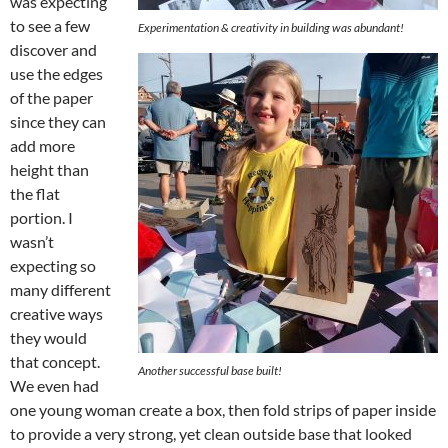
was expecting
to see a few
Experimentation & creativity in building was abundant!
discover and
use the edges
of the paper
since they can
add more
height than
the flat
portion. I
wasn’t
expecting so
many different
creative ways
they would
that concept.
Another successful base built!
We even had
one young woman create a box, then fold strips of paper inside
to provide a very strong, yet clean outside base that looked