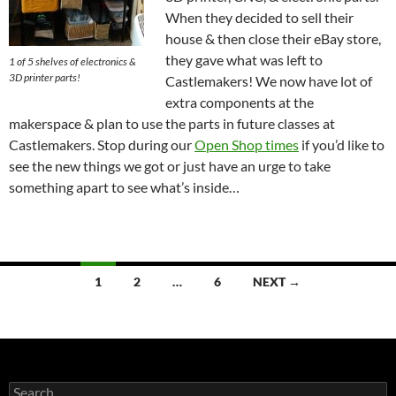
When they decided to sell their
house & then close their eBay store,
they gave what was left to
1 of 5 shelves of electronics &
3D printer parts!
Castlemakers! We now have lot of
extra components at the
makerspace & plan to use the parts in future classes at
Castlemakers. Stop during our
Open Shop times
if you’d like to
see the new things we got or just have an urge to take
something apart to see what’s inside…
Posts
1
2
…
6
NEXT →
navigation
Search