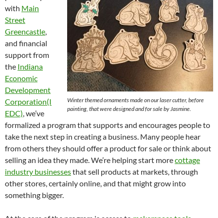
with
Main
Street
Greencastle
,
and financial
support from
the
Indiana
Economic
Development
Winter themed ornaments made on our laser cutter, before
Corporation(I
painting, that were designed and for sale by Jasmine.
EDC)
, we’ve
formalized a program that supports and encourages people to
take the next step in creating a business. Many people hear
from others they should offer a product for sale or think about
selling an idea they made. We’re helping start more
cottage
industry businesses
that sell products at markets, through
other stores, certainly online, and that might grow into
something bigger.