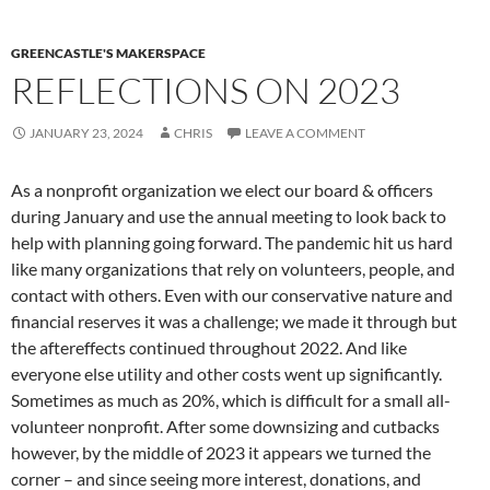
GREENCASTLE'S MAKERSPACE
REFLECTIONS ON 2023
JANUARY 23, 2024
CHRIS
LEAVE A COMMENT
As a nonprofit organization we elect our board & officers
during January and use the annual meeting to look back to
help with planning going forward. The pandemic hit us hard
like many organizations that rely on volunteers, people, and
contact with others. Even with our conservative nature and
financial reserves it was a challenge; we made it through but
the aftereffects continued throughout 2022. And like
everyone else utility and other costs went up significantly.
Sometimes as much as 20%, which is difficult for a small all-
volunteer nonprofit. After some downsizing and cutbacks
however, by the middle of 2023 it appears we turned the
corner – and since seeing more interest, donations, and