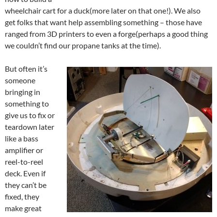
wheelchair cart for a duck(more later on that one!). We also
get folks that want help assembling something – those have
ranged from 3D printers to even a forge(perhaps a good thing
we couldn’t find our propane tanks at the time).
But often it’s
someone
bringing in
something to
give us to fix or
teardown later
like a bass
amplifier or
reel-to-reel
deck. Even if
they can’t be
fixed, they
make great