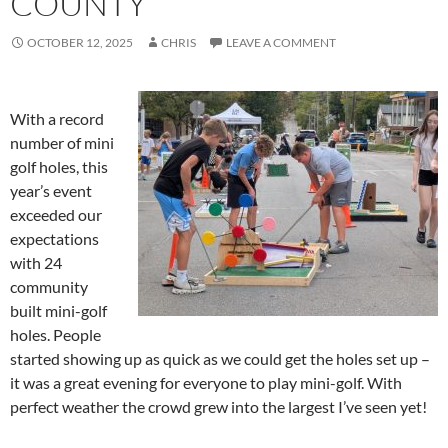
COUNTY
OCTOBER 12, 2025
CHRIS
LEAVE A COMMENT
With a record
number of mini
golf holes, this
year’s event
exceeded our
expectations
with 24
community
built mini-golf
holes. People
started showing up as quick as we could get the holes set up –
it was a great evening for everyone to play mini-golf. With
perfect weather the crowd grew into the largest I’ve seen yet!