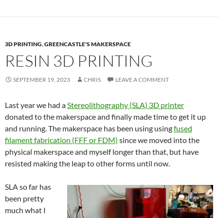
3D PRINTING
,
GREENCASTLE'S MAKERSPACE
RESIN 3D PRINTING
SEPTEMBER 19, 2023
CHRIS
LEAVE A COMMENT
Last year we had a
Stereolithography (SLA) 3D printer
donated to the makerspace and finally made time to get it up
and running. The makerspace has been using using
fused
filament fabrication (FFF or FDM)
since we moved into the
physical makerspace and myself longer than that, but have
resisted making the leap to other forms until now.
SLA so far has
been pretty
much what I