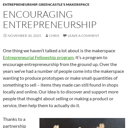
ENTREPRENEURSHIP
,
GREENCASTLE'S MAKERSPACE
ENCOURAGING
ENTREPRENEURSHIP
NOVEMBER 30, 2025
CHRIS
LEAVE A COMMENT
One thing we haven’t talked a lot about is the makerspace
Entrepreneurial Fellowship program
. It’s a program to
encourage entrepreneurship from the ground up. Over the
years we’ve had a number of people come into the makerspace
wanting to produce prototypes or make small quantities of
something to sell – items they made can still found in shops
locally and online. Our idea is to discover and support more
people that thought about selling or making a product or
service, then help them to actually do it.
Thanks to a
partnership