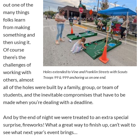
out one of the
many things
folks learn
from making
something and
then using it.
Of course
there’s the
challenges of
working with
Holes extended to Vine and Franklin Streets with Scouts
Troops 99 & 999 anchoring us on one end.
others, almost
all of the holes were built by a family, group, or team of
students, and the inevitable compromises that have to be
made when you’re dealing with a deadline.
And by the end of night we were treated to an extra special
surprise, fireworks! What a great way to finish up, can’t wait to
see what next year’s event brings…