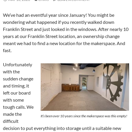
We’ve had an eventful year since January! You might be
wondering what happened if you recently walked down
Franklin Street and just looked in the windows. After nearly 10
years at our Franklin Street location, an ownership change
meant we had to find a new location for the makerspace. And
fast.
Unfortunately
with the
sudden change
and timing, it
left our board
with some
tough calls. We
made the
It’s been over 10 years since the makerspace was this empty!
difficult
decision to put everything into storage until a suitable new