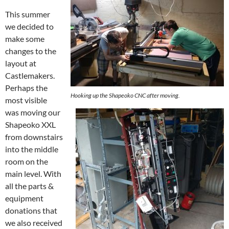
This summer
we decided to
make some
changes to the
layout at
Castlemakers.
Perhaps the
Hooking up the Shapeoko CNC after moving.
most visible
was moving our
Shapeoko XXL
from downstairs
into the middle
room on the
main level. With
all the parts &
equipment
donations that
we also received