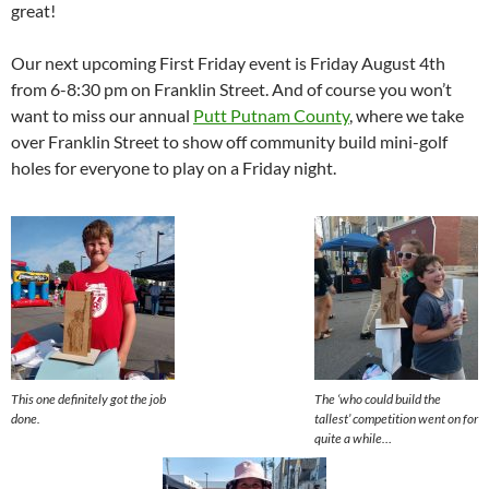
great!
Our next upcoming First Friday event is Friday August 4th
from 6-8:30 pm on Franklin Street. And of course you won’t
want to miss our annual
Putt Putnam County
, where we take
over Franklin Street to show off community build mini-golf
holes for everyone to play on a Friday night.
This one definitely got the job
The ‘who could build the
done.
tallest’ competition went on for
quite a while…