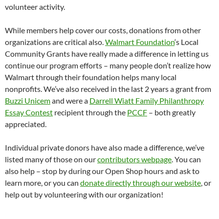
volunteer activity.
While members help cover our costs, donations from other
organizations are critical also.
Walmart Foundation
‘s Local
Community Grants have really made a difference in letting us
continue our program efforts – many people don’t realize how
Walmart through their foundation helps many local
nonprofits. We’ve also received in the last 2 years a grant from
Buzzi Unicem
and were a
Darrell Wiatt Family Philanthropy
Essay Contest
recipient through the
PCCF
– both greatly
appreciated.
Individual private donors have also made a difference, we’ve
listed many of those on our
contributors webpage
. You can
also help – stop by during our Open Shop hours and ask to
learn more, or you can
donate directly through our website
, or
help out by volunteering with our organization!