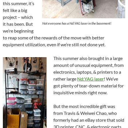
this summer, it’s
felt like a big
project – which
it has been. But
Not everyone has a Nd:YAG laser in the basement!
we’re beginning
to reap some of the rewards of the move with better
equipment utilization, even if we’re still not done yet.
This summer also brought in a large
amount of unusual equipment, from
electronics, laptops, & printers to a
rather large
Nd:YAG laser
! We’ve
got plenty of tear-down material for
inquisitive minds right now.
But the most incredible gift was
from Travis & Weiwei Chao, who
formerly had an eBay store that sold
3D printer, CNC, & electronic parts.