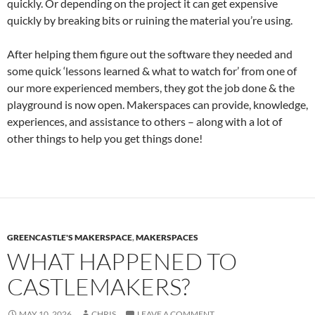
quickly. Or depending on the project it can get expensive
quickly by breaking bits or ruining the material you’re using.
After helping them figure out the software they needed and
some quick ‘lessons learned & what to watch for’ from one of
our more experienced members, they got the job done & the
playground is now open. Makerspaces can provide, knowledge,
experiences, and assistance to others – along with a lot of
other things to help you get things done!
GREENCASTLE'S MAKERSPACE
,
MAKERSPACES
WHAT HAPPENED TO
CASTLEMAKERS?
MAY 10, 2026
CHRIS
LEAVE A COMMENT