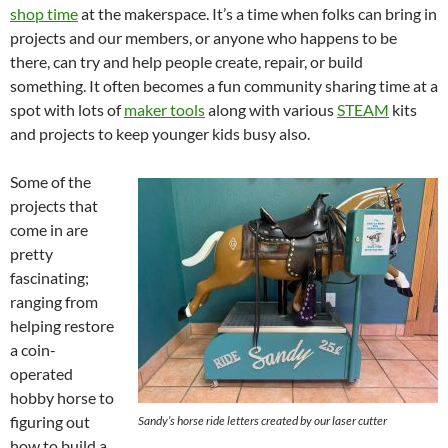
shop time
at the makerspace. It’s a time when folks can bring in
projects and our members, or anyone who happens to be
there, can try and help people create, repair, or build
something. It often becomes a fun community sharing time at a
spot with lots of
maker tools
along with various
STEAM
kits
and projects to keep younger kids busy also.
Some of the
projects that
come in are
pretty
fascinating;
ranging from
helping restore
a coin-
operated
hobby horse to
figuring out
Sandy’s horse ride letters created by our laser cutter
how to build a