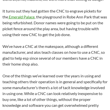
It turns out they had gotten the CNC to engrave pickets for
the
Emerald Palace
, the playground in Robe Ann Park that was
being refurbished. Donor names were going to be put on the
picket fence around the play area, but having trouble with
using their new CNC to get the job done.
We’ve have a CNC at the makespace, although a different
manufacturer, and alos teach classes on how to use a CNC, so
glad to help esp since several of our members have a CNC in
their home shop also.
One of the things we’ve learned over the years in using and
teaching others their operation is in general and specifically for
some manufacturer’s there’s a lot of tacit knowledge involved
in using one. While a CNC can look relatively inexpensive to
buy one, like a lot of other things, without the proper
knowledge and software you can get overwhelmed pretty