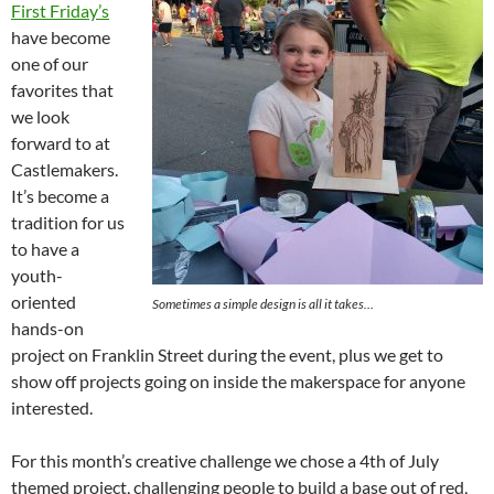
First Friday’s
have become
one of our
favorites that
we look
forward to at
Castlemakers.
It’s become a
tradition for us
to have a
youth-
oriented
Sometimes a simple design is all it takes…
hands-on
project on Franklin Street during the event, plus we get to
show off projects going on inside the makerspace for anyone
interested.
For this month’s creative challenge we chose a 4th of July
themed project, challenging people to build a base out of red,