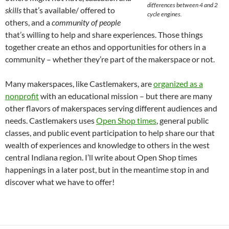
differences between 4 and 2
skills
that’s available/ offered to
cycle engines.
others, and a
community of people
that’s willing to help and share experiences. Those things
together create an ethos and opportunities for others in a
community – whether they’re part of the makerspace or not.
Many makerspaces, like Castlemakers, are
organized as a
nonprofit
with an educational mission – but there are many
other flavors of makerspaces serving different audiences and
needs. Castlemakers uses
Open Shop times
, general public
classes, and public event participation to help share our that
wealth of experiences and knowledge to others in the west
central Indiana region. I’ll write about Open Shop times
happenings in a later post, but in the meantime stop in and
discover what we have to offer!