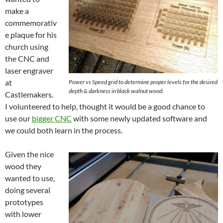
make a
commemorativ
e plaque for his
church using
the CNC and
laser engraver
at
Power vs Speed grid to determine proper levels for the desired
depth & darkness in black walnut wood.
Castlemakers.
I volunteered to help, thought it would be a good chance to
use our
bigger CNC
with some newly updated software and
we could both learn in the process.
Given the nice
wood they
wanted to use,
doing several
prototypes
with lower