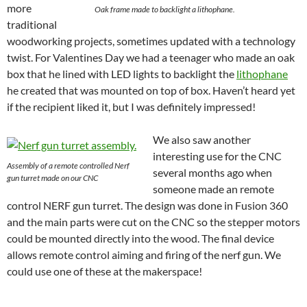
more
Oak frame made to backlight a lithophane.
traditional
woodworking projects, sometimes updated with a technology
twist. For Valentines Day we had a teenager who made an oak
box that he lined with LED lights to backlight the
lithophane
he created that was mounted on top of box. Haven’t heard yet
if the recipient liked it, but I was definitely impressed!
We also saw another
interesting use for the CNC
Assembly of a remote controlled Nerf
several months ago when
gun turret made on our CNC
someone made an remote
control NERF gun turret. The design was done in Fusion 360
and the main parts were cut on the CNC so the stepper motors
could be mounted directly into the wood. The final device
allows remote control aiming and firing of the nerf gun. We
could use one of these at the makerspace!