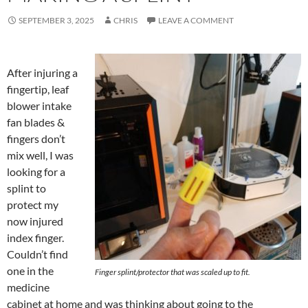
SEPTEMBER 3, 2025
CHRIS
LEAVE A COMMENT
After injuring a
fingertip, leaf
blower intake
fan blades &
fingers don’t
mix well, I was
looking for a
splint to
protect my
now injured
index finger.
Couldn’t find
one in the
Finger splint/protector that was scaled up to fit.
medicine
cabinet at home and was thinking about going to the