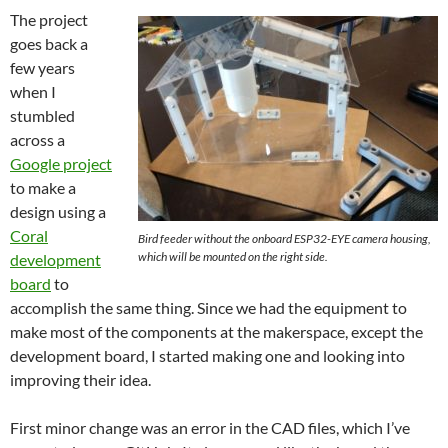
The project
goes back a
few years
when I
stumbled
across a
Google project
to make a
design using a
Coral
Bird feeder without the onboard ESP32-EYE camera housing,
which will be mounted on the right side.
development
board
to
accomplish the same thing. Since we had the equipment to
make most of the components at the makerspace, except the
development board, I started making one and looking into
improving their idea.
First minor change was an error in the CAD files, which I’ve