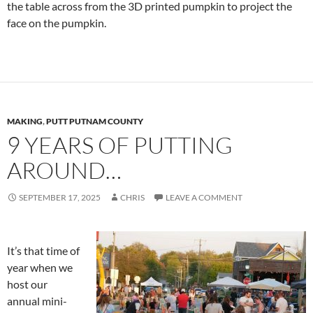
the table across from the 3D printed pumpkin to project the
face on the pumpkin.
MAKING
,
PUTT PUTNAM COUNTY
9 YEARS OF PUTTING
AROUND…
SEPTEMBER 17, 2025
CHRIS
LEAVE A COMMENT
It’s that time of
year when we
host our
annual mini-