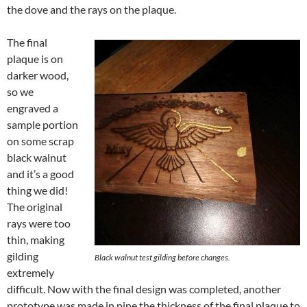
the dove and the rays on the plaque.
The final
plaque is on
darker wood,
so we
engraved a
sample portion
on some scrap
black walnut
and it’s a good
thing we did!
The original
rays were too
thin, making
gilding
Black walnut test gilding before changes.
extremely
difficult. Now with the final design was completed, another
prototype was made in pine the thickness of the final plaque to