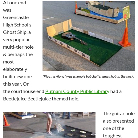
At one end
was
Greencastle
High School’s
Ghost Ship, a
very popular
multi-tier hole
& perhaps the
most
elaborately
built new one
“Playing Along” was a simple but challenging shot up the neck.
this year. On
the courthouse end
Putnam County Public Library
had a
Beetlejuice Beetlejuice themed hole.
The guitar hole
also presented
one of the
toughest