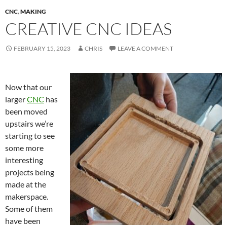
CNC
,
MAKING
CREATIVE CNC IDEAS
FEBRUARY 15, 2023
CHRIS
LEAVE A COMMENT
Now that our
larger
CNC
has
been moved
upstairs we’re
starting to see
some more
interesting
projects being
made at the
makerspace.
Some of them
have been