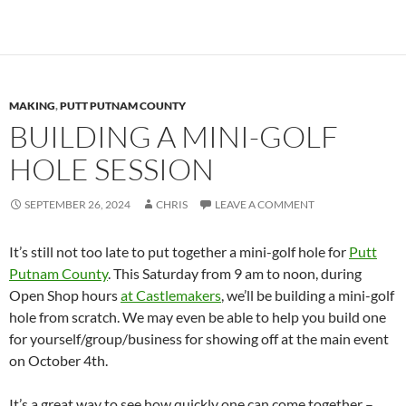
MAKING
,
PUTT PUTNAM COUNTY
BUILDING A MINI-GOLF
HOLE SESSION
SEPTEMBER 26, 2024
CHRIS
LEAVE A COMMENT
It’s still not too late to put together a mini-golf hole for
Putt
Putnam County
. This Saturday from 9 am to noon, during
Open Shop hours
at Castlemakers
, we’ll be building a mini-golf
hole from scratch. We may even be able to help you build one
for yourself/group/business for showing off at the main event
on October 4th.
It’s a great way to see how quickly one can come together –