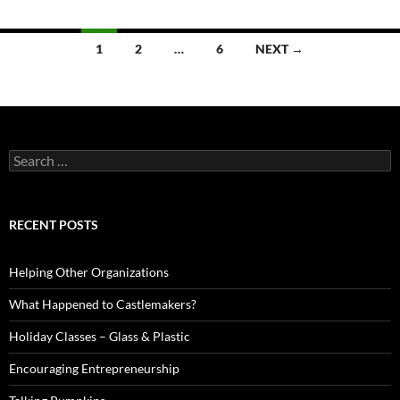
Posts
1
2
…
6
NEXT →
navigation
Search
for:
RECENT POSTS
Helping Other Organizations
What Happened to Castlemakers?
Holiday Classes – Glass & Plastic
Encouraging Entrepreneurship