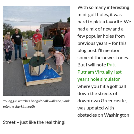
With so many interesting
mini-golf holes, it was
hard to pick a favorite. We
had a mix of new and a
few popular holes from
previous years – for this
blog post I’ll mention
some of the newest ones.
But I will note
Putt
Putnam Virtually, last
year’s hole simulator
where you hit a golf ball
down the streets of
downtown Greencastle,
Young girl watches her golf ball walk the plank
into the shark’s mouth.
was updated with
obstacles on Washington
Street – just like the real thing!