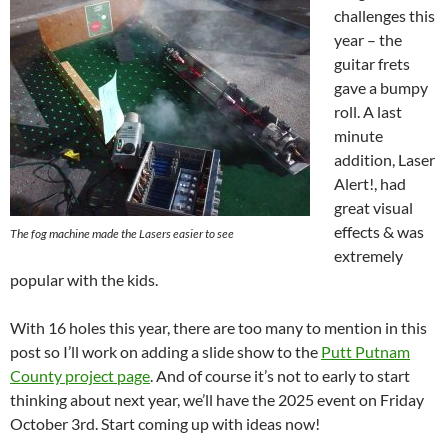
challenges this
year – the
guitar frets
gave a bumpy
roll. A last
minute
addition, Laser
Alert!, had
great visual
effects & was
The fog machine made the Lasers easier to see
extremely
popular with the kids.
With 16 holes this year, there are too many to mention in this
post so I’ll work on adding a slide show to the
Putt Putnam
County project page
. And of course it’s not to early to start
thinking about next year, we’ll have the 2025 event on Friday
October 3rd. Start coming up with ideas now!