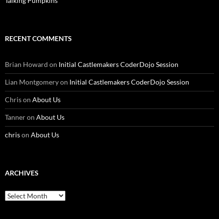
Talking Pumpkins
RECENT COMMENTS
Brian Howard
on
Initial Castlemakers CoderDojo Session
Lian Montgomery
on
Initial Castlemakers CoderDojo Session
Chris
on
About Us
Tanner
on
About Us
chris
on
About Us
ARCHIVES
Archives