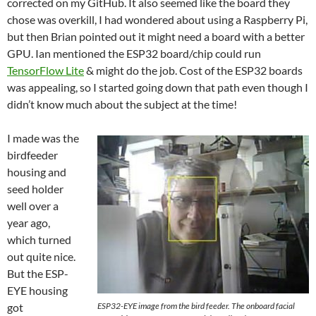
corrected on my GitHub. It also seemed like the board they
chose was overkill, I had wondered about using a Raspberry Pi,
but then Brian pointed out it might need a board with a better
GPU. Ian mentioned the ESP32 board/chip could run
TensorFlow Lite
& might do the job. Cost of the ESP32 boards
was appealing, so I started going down that path even though I
didn’t know much about the subject at the time!
I made was the
birdfeeder
housing and
seed holder
well over a
year ago,
which turned
out quite nice.
But the ESP-
EYE housing
got
ESP32-EYE image from the bird feeder. The onboard facial