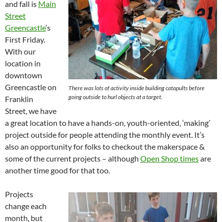
and fall is
Main
Street
Greencastle
‘s
First Friday.
With our
location in
downtown
Greencastle on
There was lots of activity inside building catapults before
going outside to hurl objects at a target.
Franklin
Street, we have
a great location to have a hands-on, youth-oriented, ‘making’
project outside for people attending the monthly event. It’s
also an opportunity for folks to checkout the makerspace &
some of the current projects – although
Open Shop times
are
another time good for that too.
Projects
change each
month, but