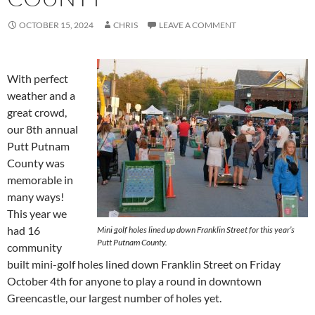
OCTOBER 15, 2024
CHRIS
LEAVE A COMMENT
With perfect
weather and a
great crowd,
our 8th annual
Putt Putnam
County was
memorable in
many ways!
This year we
had 16
Mini golf holes lined up down Franklin Street for this year’s
Putt Putnam County.
community
built mini-golf holes lined down Franklin Street on Friday
October 4th for anyone to play a round in downtown
Greencastle, our largest number of holes yet.