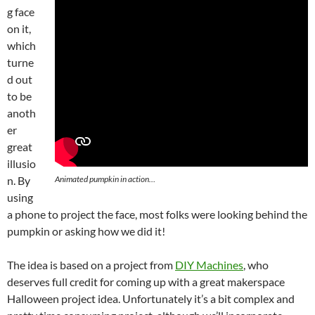
g face
on it,
which
turne
d out
to be
anoth
er
great
illusio
Animated pumpkin in action…
n. By
using
a phone to project the face, most folks were looking behind the
pumpkin or asking how we did it!
The idea is based on a project from
DIY Machines
, who
deserves full credit for coming up with a great makerspace
Halloween project idea. Unfortunately it’s a bit complex and