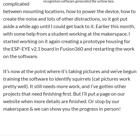
recognition software generated the yellow box.
complicated
between mounting locations, how to power the device, how to
create the noise and lots of other distractions, so it got put
aside a while ago until I could get back to it. Earlier this month,
with some help from a student working at the makerspace, I
started working on it again creating a prototype housing for
the ESP-EYE v2.1 board in Fusion360 and restarting the work
on the software.
It’s now at the point where it’s taking pictures and we’ve begun
training the software to identify squirrels (cat pictures work
pretty well). It still needs more work, and I’ve gotten other
projects that need finishing first. But I’ll put a page on our
website when more details are finished. Or stop by our
makerspace & we can show you the progress in person!