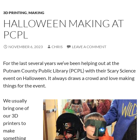
3D PRINTING
,
MAKING
HALLOWEEN MAKING AT
PCPL
NOVEMBER 6, 2023
CHRIS
LEAVE A COMMENT
For the last several years we’ve been helping out at the
Putnam County Public Library (PCPL) with their Scary Science
event on Halloween. It always draws a crowd and love making
things for the event.
We usually
bring one of
our 3D
printers to
make
something