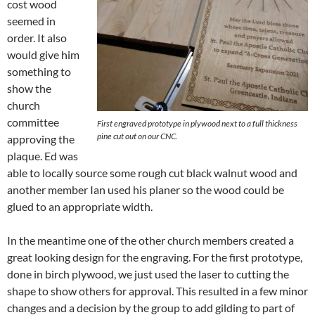
cost wood
seemed in
order. It also
would give him
something to
show the
church
committee
First engraved prototype in plywood next to a full thickness
pine cut out on our CNC.
approving the
plaque. Ed was
able to locally source some rough cut black walnut wood and
another member Ian used his planer so the wood could be
glued to an appropriate width.
In the meantime one of the other church members created a
great looking design for the engraving. For the first prototype,
done in birch plywood, we just used the laser to cutting the
shape to show others for approval. This resulted in a few minor
changes and a decision by the group to add gilding to part of