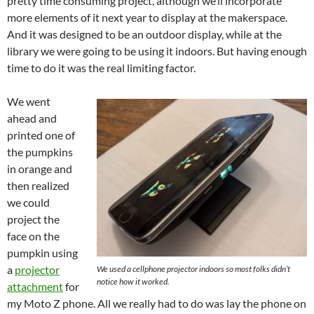
pretty time consuming project, although we’ll incorporate
more elements of it next year to display at the makerspace.
And it was designed to be an outdoor display, while at the
library we were going to be using it indoors. But having enough
time to do it was the real limiting factor.
We went
ahead and
printed one of
the pumpkins
in orange and
then realized
we could
project the
face on the
pumpkin using
a
projector
We used a cellphone projector indoors so most folks didn’t
notice how it worked.
attachment
for
my Moto Z phone. All we really had to do was lay the phone on