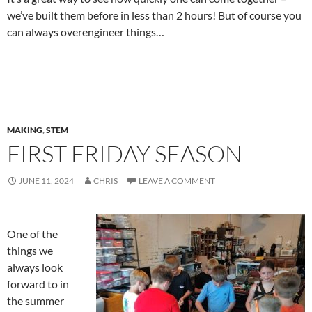
we’ve built them before in less than 2 hours! But of course you
can always overengineer things…
MAKING
,
STEM
FIRST FRIDAY SEASON
JUNE 11, 2024
CHRIS
LEAVE A COMMENT
One of the
things we
always look
forward to in
the summer