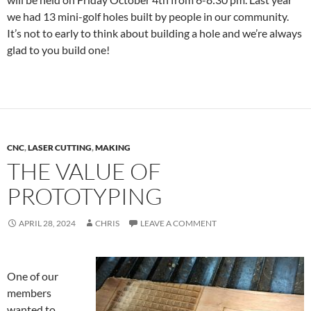
we had 13 mini-golf holes built by people in our community.
It’s not to early to think about building a hole and we’re always
glad to you build one!
CNC
,
LASER CUTTING
,
MAKING
THE VALUE OF
PROTOTYPING
APRIL 28, 2024
CHRIS
LEAVE A COMMENT
One of our
members
wanted to