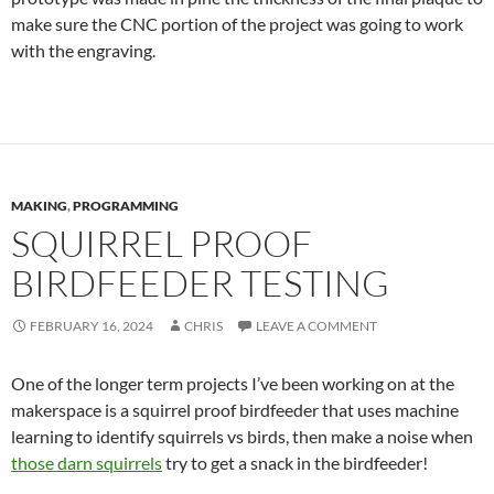
make sure the CNC portion of the project was going to work
with the engraving.
MAKING
,
PROGRAMMING
SQUIRREL PROOF
BIRDFEEDER TESTING
FEBRUARY 16, 2024
CHRIS
LEAVE A COMMENT
One of the longer term projects I’ve been working on at the
makerspace is a squirrel proof birdfeeder that uses machine
learning to identify squirrels vs birds, then make a noise when
those darn squirrels
try to get a snack in the birdfeeder!