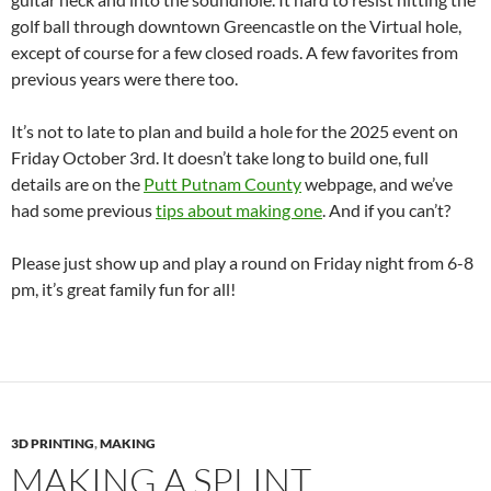
golf ball through downtown Greencastle on the Virtual hole,
except of course for a few closed roads. A few favorites from
previous years were there too.
It’s not to late to plan and build a hole for the 2025 event on
Friday October 3rd. It doesn’t take long to build one, full
details are on the
Putt Putnam County
webpage, and we’ve
had some previous
tips about making one
. And if you can’t?
Please just show up and play a round on Friday night from 6-8
pm, it’s great family fun for all!
3D PRINTING
,
MAKING
MAKING A SPLINT