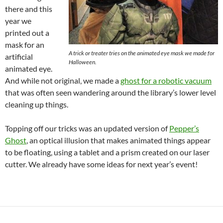
there and this
year we
printed out a
mask for an
A trick or treater tries on the animated eye mask we made for
artificial
Halloween.
animated eye.
And while not original, we made a
ghost for a robotic vacuum
that was often seen wandering around the library’s lower level
cleaning up things.
Topping off our tricks was an updated version of
Pepper’s
Ghost
, an optical illusion that makes animated things appear
to be floating, using a tablet and a prism created on our laser
cutter. We already have some ideas for next year’s event!