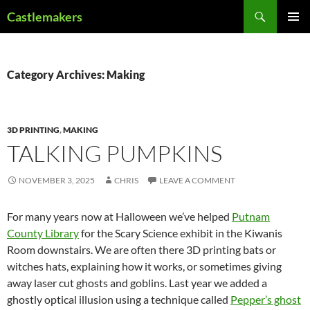
Skip
Search
Castlemakers
to
PRIMAR
content
MENU
Category Archives: Making
3D PRINTING
,
MAKING
TALKING PUMPKINS
NOVEMBER 3, 2025
CHRIS
LEAVE A COMMENT
For many years now at Halloween we’ve helped
Putnam
County Library
for the Scary Science exhibit in the Kiwanis
Room downstairs. We are often there 3D printing bats or
witches hats, explaining how it works, or sometimes giving
away laser cut ghosts and goblins. Last year we added a
ghostly optical illusion using a technique called
Pepper’s ghost