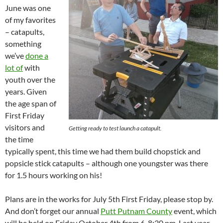
June was one
of my favorites
– catapults,
something
we’ve
done a
lot of
with
youth over the
years. Given
the age span of
First Friday
visitors and
Getting ready to test launch a catapult.
the time
typically spent, this time we had them build chopstick and
popsicle stick catapults – although one youngster was there
for 1.5 hours working on his!
Plans are in the works for July 5th First Friday, please stop by.
And don’t forget our annual
Putt Putnam County
event, which
will be held on Friday October 4th from 6-8:30 pm. Last year