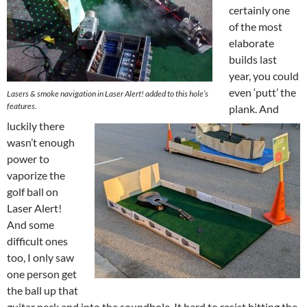
certainly one
of the most
elaborate
builds last
year, you could
even ‘putt’ the
Lasers & smoke navigation in Laser Alert! added to this hole’s
features.
plank. And
luckily there
wasn’t enough
power to
vaporize the
golf ball on
Laser Alert!
And some
difficult ones
too, I only saw
one person get
the ball up that
guitar neck and into the soundhole. It hard to resist hitting the