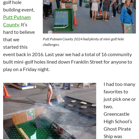
golf hole
building event,
Putt Putnam
County
. It’s
hard to believe
that we
Putt Putnam County 2024 had plenty of mini-golf hole
challenges.
started this
event back in 2016. Last year we had a total of 16 community
built mini-golf holes lined down Franklin Street for anyone to
play on a Friday night.
I had too many
favorites to
just pick one or
two.
Greencastle
High School’s
Ghost Pirate
Ship was