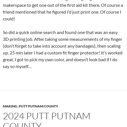
makerspace to get one out of the first aid kit there. Of course a
friend mentioned that he figured I’d just print one. Of course I
could!
So did a quick online search and found one that was an easy
3D printing job. After taking some measurements of my finger
(don’t forget to take into account any bandages), then scaling
up, 25 min later I had a custom fit finger protector! It’s worked
great, I got to pick my own color, and doesn’t look bad if I do
say so myself…
MAKING
,
PUTT PUTNAM COUNTY
2024 PUTT PUTNAM
COUNTY