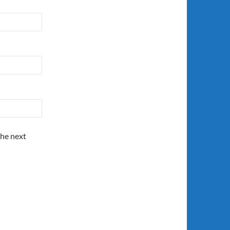
the next