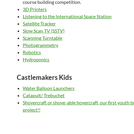
course building competition.
3D Printers
Listening to the International Space Station
Satellite Tracker
Slow Scan TV (SSTV)
Scanning Turntable
Photogrammetry
Robotics
Hydroponics
Castlemakers Kids
Water Balloon Launchers
Catapult/ Trebuchet
Shovercraft or shove-able hovercraft, our first youth b
project!!