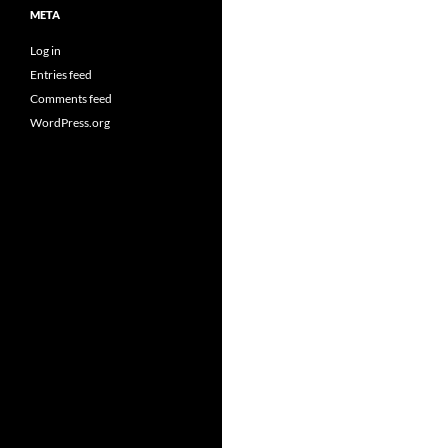
META
Log in
Entries feed
Comments feed
WordPress.org