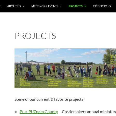
E
ABOUT US
MEETINGS & EVENTS
PROJECTS
CODERDOJO
PROJECTS
Some of our current & favorite projects:
Putt
PUT
nam County
– Castlemakers annual miniature