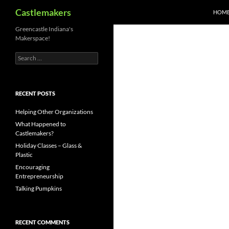
Search
Castlemakers
HOM
Skip
Greencastle Indiana's
Makerspace!
to
content
Search
for:
RECENT POSTS
Helping Other Organizations
What Happened to
Castlemakers?
Holiday Classes – Glass &
Plastic
Encouraging
Entrepreneurship
Talking Pumpkins
RECENT COMMENTS