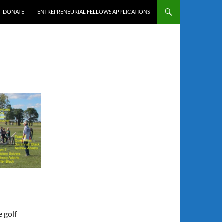
DONATE
ENTREPRENEURIAL FELLOWS APPLICATIONS
 golf