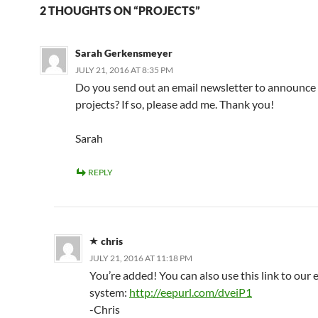
2 THOUGHTS ON “PROJECTS”
Sarah Gerkensmeyer
JULY 21, 2016 AT 8:35 PM
Do you send out an email newsletter to announc
projects? If so, please add me. Thank you!
Sarah
REPLY
chris
JULY 21, 2016 AT 11:18 PM
You’re added! You can also use this link to our 
system:
http://eepurl.com/dveiP1
-Chris