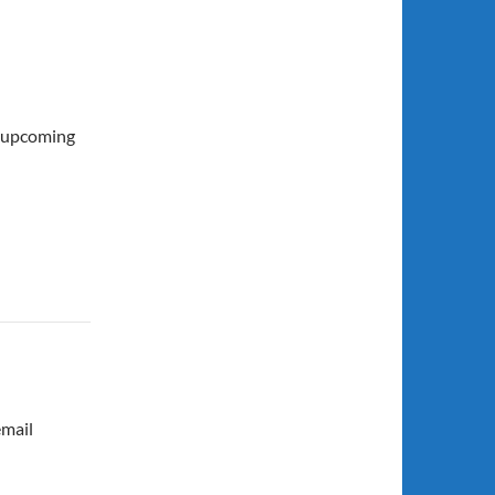
e upcoming
email