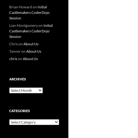
Brian Howard
on
Initial
Castlemakers CoderDojo
Session
Lian Montgomery
on
Initial
Castlemakers CoderDojo
Session
Chris
on
About Us
Tanner
on
About Us
chris
on
About Us
ARCHIVES
Archives
CATEGORIES
Categories