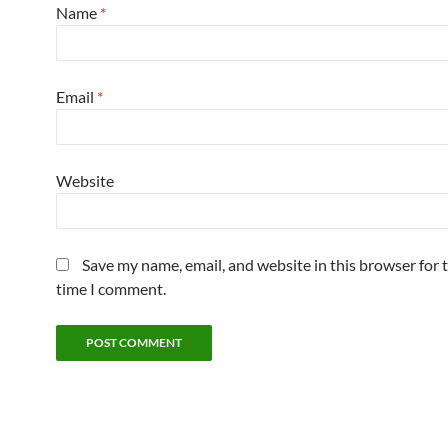
Name
*
Email
*
Website
Save my name, email, and website in this browser for 
time I comment.