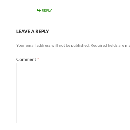
REPLY
LEAVE A REPLY
Your email address will not be published.
Required fields are 
Comment
*