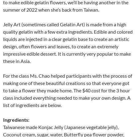
to make edible gelatin flowers, we’ll be having another in the
summer of 2022 when she’s back from Taiwan.
Jelly Art (sometimes called Gelatin Art) is made from a high
quality gelatin with a few extra ingredients. Edible and colored
liquids are injected in a clear gelatin base to create an artistic
design, often flowers and leaves, to create an extremely
impressive edible dessert. It is currently very popular to make
these in Asia.
For the class Ms. Chao helped participants with the process of
making one of these beautiful creations so that everyone got
to take a flower they made home. The $40 cost for the 3 hour
class included everything needed to make your own design. A
list of ingredients are below.
Ingredients:
Taiwanese made Konjac Jelly (Japanese vegetable jelly),
Coconut cream, sugar, water, Butterfly pea flower powder,