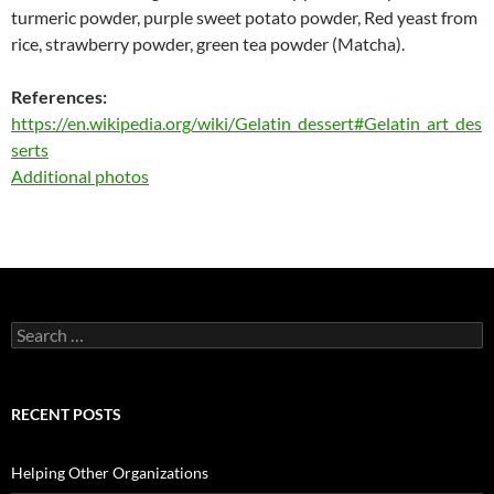
turmeric powder, purple sweet potato powder, Red yeast from
rice, strawberry powder, green tea powder (Matcha).
References:
https://en.wikipedia.org/wiki/Gelatin_dessert#Gelatin_art_des
serts
Additional photos
Search
for:
RECENT POSTS
Helping Other Organizations