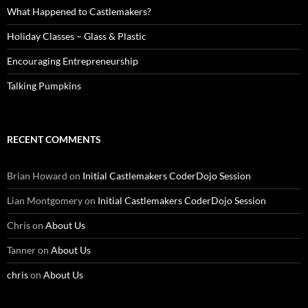
What Happened to Castlemakers?
Holiday Classes – Glass & Plastic
Encouraging Entrepreneurship
Talking Pumpkins
RECENT COMMENTS
Brian Howard
on
Initial Castlemakers CoderDojo Session
Lian Montgomery
on
Initial Castlemakers CoderDojo Session
Chris
on
About Us
Tanner
on
About Us
chris
on
About Us