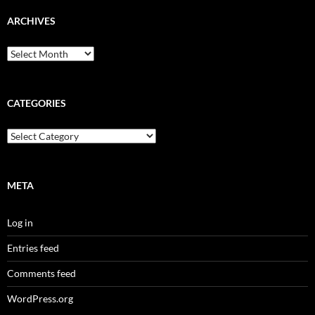
ARCHIVES
Archives
CATEGORIES
Categories
META
Log in
Entries feed
Comments feed
WordPress.org