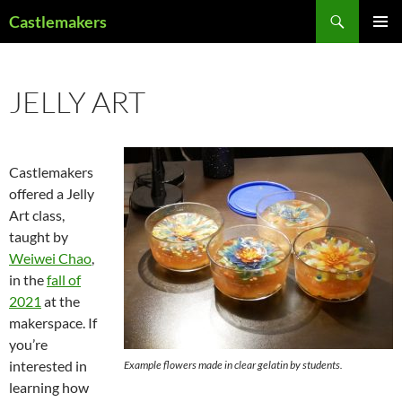
Skip
Search
Castlemakers
to
PRIMAR
content
MENU
JELLY ART
Castlemakers
offered a Jelly
Art class,
taught by
Weiwei Chao
,
in the
fall of
2021
at the
makerspace. If
you’re
interested in
Example flowers made in clear gelatin by students.
learning how