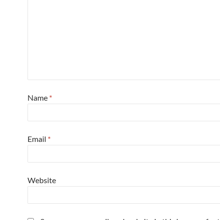
Name
*
Email
*
Website