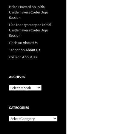
Brian Howard
on
Initial
Castlemakers CoderDojo
Session
Lian Montgomery
on
Initial
Castlemakers CoderDojo
Session
Chris
on
About Us
Tanner
on
About Us
chris
on
About Us
ARCHIVES
Archives
CATEGORIES
Categories