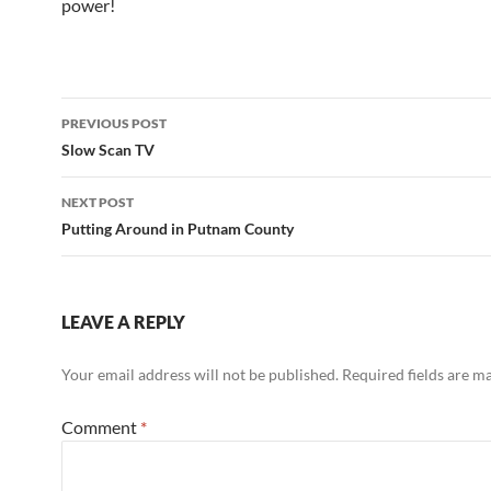
power!
Post
PREVIOUS POST
navigation
Slow Scan TV
NEXT POST
Putting Around in Putnam County
LEAVE A REPLY
Your email address will not be published.
Required fields are 
Comment
*