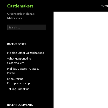
Search
Castlemakers
HOM
Skip
Greencastle Indiana's
Makerspace!
to
content
Search
for:
RECENT POSTS
Helping Other Organizations
What Happened to
Castlemakers?
Holiday Classes – Glass &
Plastic
Encouraging
Entrepreneurship
Talking Pumpkins
RECENT COMMENTS