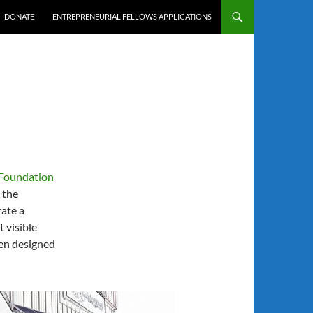
DONATE
ENTREPRENEURIAL FELLOWS APPLICATIONS
 Foundation
 the
rate a
 visible
een designed