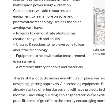
makerspace power usage & creation,
Castlemakers will add resources and
equipment to learn more on solar and
photovoltaic technology. Besides the solar
awning, we’ll have:
– Projects to demonstrate photovoltaic
creation for youth and adults.
– Classes & sessions to help everyone to learn
about the technology
Solar awni
Castlemak
– Equipment to help with solar measurement
& assessment
– A reference library of books and materials.
There’s still a lot to do before everything’s in place; we’re 
designing , getting approvals, & purchasing equipment. B
already started offering classes and will have projects in 
months – including building a solar generator. We’re excit
put a little more ‘green’ into the area by encouraging more