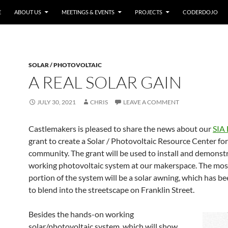
E
ABOUT US
MEETINGS & EVENTS
PROJECTS
CODERDOJO
SOLAR / PHOTOVOLTAIC
A REAL SOLAR GAIN
JULY 30, 2021
CHRIS
LEAVE A COMMENT
Castlemakers is pleased to share the news about our
SIA
grant to create a Solar / Photovoltaic Resource Center for
community. The grant will be used to install and demonst
working photovoltaic system at our makerspace. The most
portion of the system will be a solar awning, which has b
to blend into the streetscape on Franklin Street.
Besides the hands-on working
solar/photovoltaic system, which will show