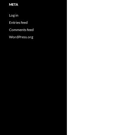
META
Log in
Entries feed
Comments feed
WordPress.org