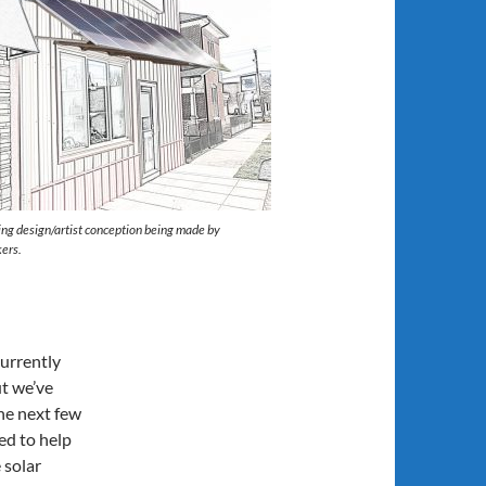
ng design/artist conception being made by
ers.
currently
ut we’ve
the next few
ed to help
 solar