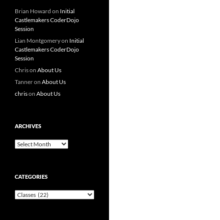
Brian Howard
on
Initial
Castlemakers CoderDojo
Session
Lian Montgomery
on
Initial
Castlemakers CoderDojo
Session
Chris
on
About Us
Tanner
on
About Us
chris
on
About Us
ARCHIVES
Archives
CATEGORIES
Categories