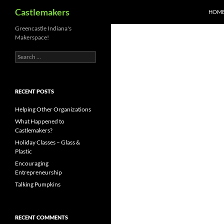
Search
Castlemakers
HOM
Skip
Greencastle Indiana's
Makerspace!
to
content
Search
for:
RECENT POSTS
Helping Other Organizations
What Happened to
Castlemakers?
Holiday Classes – Glass &
Plastic
Encouraging
Entrepreneurship
Talking Pumpkins
RECENT COMMENTS