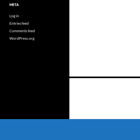
META
Log in
Entries feed
Comments feed
WordPress.org
Posts
navigation