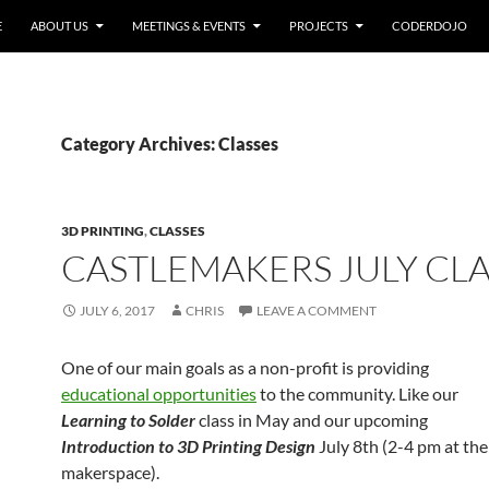
E
ABOUT US
MEETINGS & EVENTS
PROJECTS
CODERDOJO
Category Archives: Classes
3D PRINTING
,
CLASSES
CASTLEMAKERS JULY CLA
JULY 6, 2017
CHRIS
LEAVE A COMMENT
One of our main goals as a non-profit is providing
educational opportunities
to the community. Like our
Learning to Solder
class in May and our upcoming
Introduction to 3D Printing Design
July 8th (2-4 pm at the
makerspace).