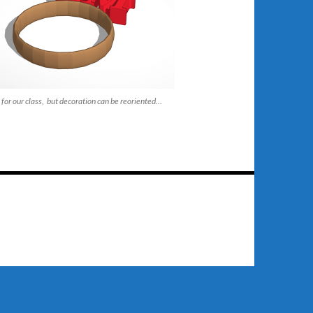
for our class, but decoration can be reoriented…