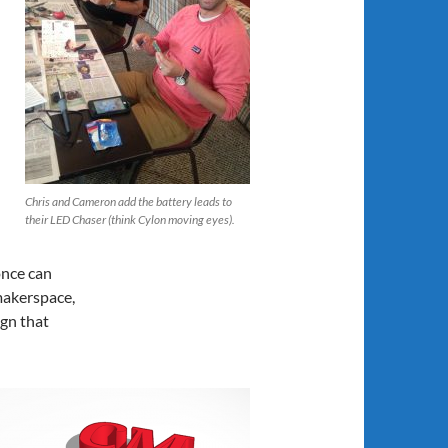
Chris and Cameron add the battery leads to
their LED Chaser (think Cylon moving eyes).
once can
makerspace,
ign that