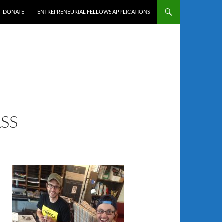
DONATE
ENTREPRENEURIAL FELLOWS APPLICATIONS
SS