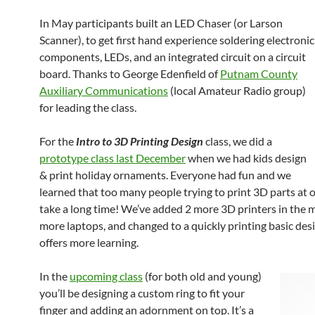
In May participants built an LED Chaser (or Larson
Scanner), to get first hand experience soldering electronic
components, LEDs, and an integrated circuit on a circuit
board. Thanks to George Edenfield of
Putnam County
Auxiliary Communications
(local Amateur Radio group)
for leading the class.
For the
Intro to 3D Printing Design
class, we did a
prototype class last December
when we had kids design
& print holiday ornaments. Everyone had fun and we
learned that too many people trying to print 3D parts at 
take a long time! We’ve added 2 more 3D printers in the 
more laptops, and changed to a quickly printing basic des
offers more learning.
In the
upcoming class
(for both old and young)
you’ll be designing a custom ring to fit your
finger and adding an adornment on top. It’s a