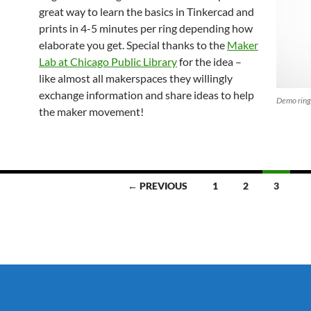
great way to learn the basics in Tinkercad and
prints in 4-5 minutes per ring depending how
elaborate you get. Special thanks to the
Maker
Lab at Chicago Public Library
for the idea –
like almost all makerspaces they willingly
exchange information and share ideas to help
Demo ring 
the maker movement!
← PREVIOUS
1
2
3