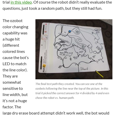
trial
in this video
. Of course the robot didn’t really evaluate the
questions, just took a random path, but they still had fun.
The ozobot
color changing
capability was
a huge hit
(different
colored lines
cause the bot’s
LED to match
the line color).
They are
somewhat
The final test path they created. You can see one of the
sensitive to
ozobots following the line near the top of the picture. In this
trial it picked the correct answer for 4 divided by 4 and even
line width, but
chose the robot vs. human path.
it’s not a huge
factor. The
large dry erase board attempt didn’t work well, the bot would