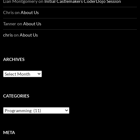
Lian Montgomery
on
Initial Castlemakers CoderDojo Session
Chris
on
About Us
Tanner
on
About Us
chris
on
About Us
ARCHIVES
Archives
CATEGORIES
Categories
META