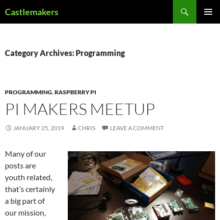
Skip
Search
Castlemakers
to
PRIMAR
content
MENU
Category Archives: Programming
PROGRAMMING
,
RASPBERRY PI
PI MAKERS MEETUP
JANUARY 25, 2019
CHRIS
LEAVE A COMMENT
Many of our
posts are
youth related,
that’s certainly
a big part of
our mission,