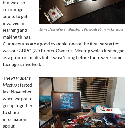
but we also
encourage
adults to get
involved in
learning and
Some of the different Raspberry Pi models at the Makerspace.
making things.
Our meetups are a good example, one of the first we started
was our 3DPO (3D Printer Owner’s) Meetup which first began
as a group of adults but it wasn’t long before there were some
teenagers involved.
The
Pi Maker’s
Meetup
started
last November
when we got a
group together
to share
information
about