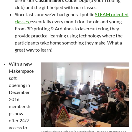
use in our
Castlemakers CoderDojo
(a youth coding
club) and the gift helped with our classes.
Since last June we’ve had general public
STEAM oriented
classes
essentially every month for the old and young.
From 3D printing & Arduinos to lasercuttering, they
provide practical learning using technology where the
participants take home something they make. What a
great way to learn!
With a new
Makerspace
soft
opening in
December
2016,
membershi
ps now
offer 24/7
access to
Castlemakers CoderDojo met the first Saturday afternoon of