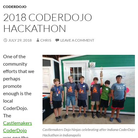
CODERDOJO
2018 CODERDOJO
HACKATHON
JULY 29, 2018
CHRIS
LEAVE A COMMENT
One of the
community
efforts that we
perhaps
promote
enough is the
local
CoderDojo.
The
Castlemakers
CoderDojo
Castlemakers Dojo Ninjas celebrating after Indiana CoderDojo
Hackathon in Indianapolis
was one the