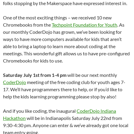
folks stopping by the Makerspace have expressed interest in.
One of the most exciting things – we received 10 new
Chromebooks from the
Techpoint Foundation for Youth
. As
our monthly CoderDojo has grown, we’ve been looking for
ways to have more computers available for kids that aren’t
able to bring a laptop to learn more about coding at the
meetings. This wonderful gift allows us to have pre-configured
Chromebooks for kids to use.
Saturday July 1st from 1-4 pm
will be our next monthly
CoderDojo
meeting of the free coding club for youth ages 7-
17. We’ll have programmers there to help, or if you’d like to
help the kids learning programming please stop by also!
And if you like coding, the inaugural
CoderDojo Indiana
Hackathon
will be in Indianapolis Saturday July 22nd from
9:30-4:30 pm. Anyone can enter & we’ve already got one local
team entry going.