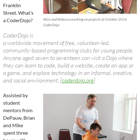
Franklin
Street. What’s
Alice and Rebecca working on projects at October 2016
a CoderDojo?
CoderDojo
CoderDojo is
a worldwide movement of free, volunteer-led,
community-based programming clubs for young people.
Anyone aged seven to seventeen can visit a Dojo where
they can learn to code, build a website, create an app or
a game, and explore technology in an informal, creative,
and social environment. [
coderdojo.org
]
Assisted by
student
mentors from
DePauw, Brian
and Mike
spent three