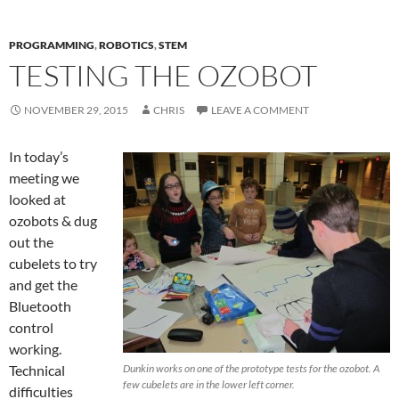
PROGRAMMING
,
ROBOTICS
,
STEM
TESTING THE OZOBOT
NOVEMBER 29, 2015
CHRIS
LEAVE A COMMENT
In today’s
meeting we
looked at
ozobots & dug
out the
cubelets to try
and get the
Bluetooth
control
working.
Technical
Dunkin works on one of the prototype tests for the ozobot. A
few cubelets are in the lower left corner.
difficulties