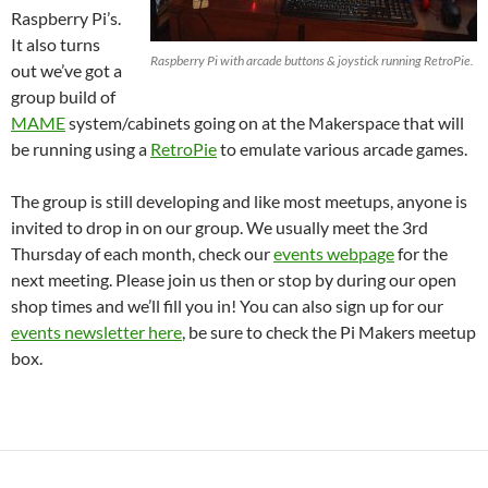
Raspberry Pi’s.
It also turns
Raspberry Pi with arcade buttons & joystick running RetroPie.
out we’ve got a
group build of
MAME
system/cabinets going on at the Makerspace that will
be running using a
RetroPie
to emulate various arcade games.
The group is still developing and like most meetups, anyone is
invited to drop in on our group. We usually meet the 3rd
Thursday of each month, check our
events webpage
for the
next meeting. Please join us then or stop by during our open
shop times and we’ll fill you in! You can also sign up for our
events newsletter here
, be sure to check the Pi Makers meetup
box.