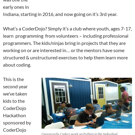
early ones in
Indiana, starting in 2016, and now going on it’s 3rd year.
What’s a CoderDojo? Simply it’s a club where youth, ages 7-17,
learn programming from volunteers – including professional
programmers. The kids/ninjas bring in projects that they are
working on or are interested in… or the mentors have some
structured & unstructured exercises to help them learn more
about coding.
This is the
second year
we’ve taken
kids to the
CoderDojo
Hackathon
sponsored by
CoderDojo
Greencastle Coders work on Python in the Individual