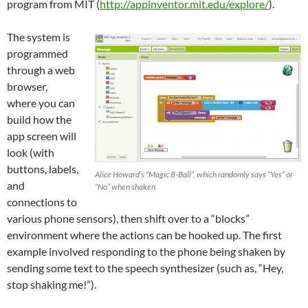
program from MIT (
http://appinventor.mit.edu/explore/
).
The system is
programmed
through a web
browser,
where you can
build how the
app screen will
look (with
buttons, labels,
Alice Howard’s “Magic 8-Ball”, which randomly says “Yes” or
and
“No” when shaken
connections to
various phone sensors), then shift over to a “blocks”
environment where the actions can be hooked up. The first
example involved responding to the phone being shaken by
sending some text to the speech synthesizer (such as, “Hey,
stop shaking me!”).