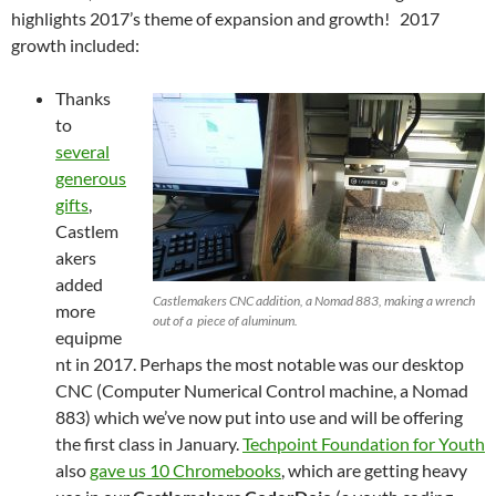
highlights 2017’s theme of expansion and growth! 2017
growth included:
Thanks
to
several
generous
gifts
,
Castlem
akers
added
Castlemakers CNC addition, a Nomad 883, making a wrench
more
out of a piece of aluminum.
equipme
nt in 2017. Perhaps the most notable was our desktop
CNC (Computer Numerical Control machine, a Nomad
883) which we’ve now put into use and will be offering
the first class in January.
Techpoint Foundation for Youth
also
gave us 10 Chromebooks
, which are getting heavy