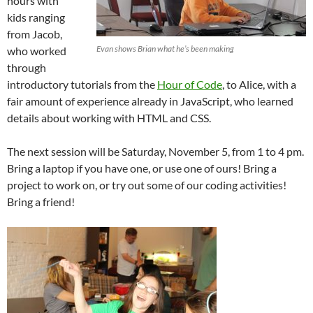
hours with
kids ranging
from Jacob,
Evan shows Brian what he’s been making
who worked
through
introductory tutorials from the
Hour of Code
, to Alice, with a
fair amount of experience already in JavaScript, who learned
details about working with HTML and CSS.
The next session will be Saturday, November 5, from 1 to 4 pm.
Bring a laptop if you have one, or use one of ours! Bring a
project to work on, or try out some of our coding activities!
Bring a friend!