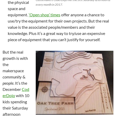
the physical
every month in 2017.
space and
equipment.
‘Open shop’ times
offer anyone a chance to
use/try the equipment for their own projects. But the real
value is the associated people/members and their
knowledge. Plus it’s a great way to try/use an expensive
piece of equipment that you can’t justify for yourself.
But the real
growth is with
the
makerspace
community
&
people
. It’s the
December
Cod
erDojo
with 10
kids spending
their Saturday
afternoon