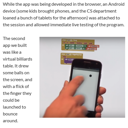
While the app was being developed in the browser, an Android
device (some kids brought phones, and the CS department
loaned a bunch of tablets for the afternoon) was attached to
the session and allowed immediate live testing of the program.
The second
app we built
was like a
virtual billiards
table. It drew
some balls on
the screen, and
with a flick of
the finger they
could be
launched to
bounce
around.