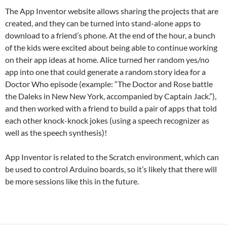
The App Inventor website allows sharing the projects that are
created, and they can be turned into stand-alone apps to
download to a friend’s phone. At the end of the hour, a bunch
of the kids were excited about being able to continue working
on their app ideas at home. Alice turned her random yes/no
app into one that could generate a random story idea for a
Doctor Who episode (example: “The Doctor and Rose battle
the Daleks in New New York, accompanied by Captain Jack.”),
and then worked with a friend to build a pair of apps that told
each other knock-knock jokes (using a speech recognizer as
well as the speech synthesis)!
App Inventor is related to the Scratch environment, which can
be used to control Arduino boards, so it’s likely that there will
be more sessions like this in the future.