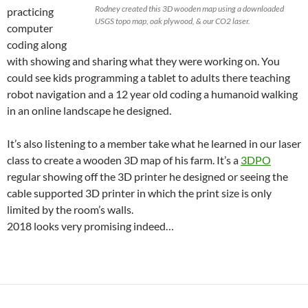
Rodney created this 3D wooden map using a downloaded
practicing
USGS topo map, oak plywood, & our CO2 laser.
computer
coding along
with showing and sharing what they were working on. You
could see kids programming a tablet to adults there teaching
robot navigation and a 12 year old coding a humanoid walking
in an online landscape he designed.
It’s also listening to a member take what he learned in our laser
class to create a wooden 3D map of his farm. It’s a
3DPO
regular showing off the 3D printer he designed or seeing the
cable supported 3D printer in which the print size is only
limited by the room’s walls.
2018 looks very promising indeed…