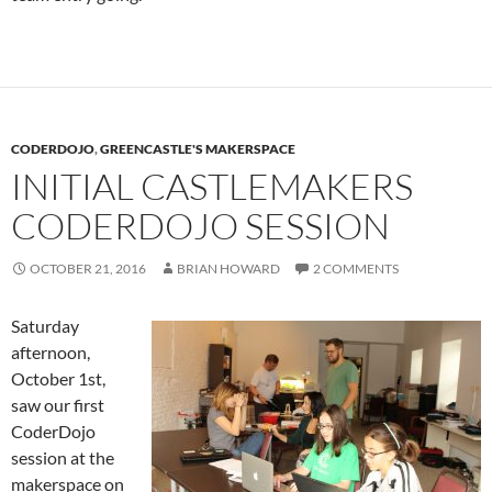
CODERDOJO
,
GREENCASTLE'S MAKERSPACE
INITIAL CASTLEMAKERS
CODERDOJO SESSION
OCTOBER 21, 2016
BRIAN HOWARD
2 COMMENTS
Saturday
afternoon,
October 1st,
saw our first
CoderDojo
session at the
makerspace on