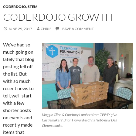
CODERDOJO
,
STEM
CODERDOJO GROWTH
JUNE 29, 2017
CHRIS
LEAVE A COMMENT
We’ve had so
much going on
lately that blog
posting fell off
the list. But
with so much
recent news to
tell, we’ll start
with a few
shorter posts
Maggie Cline & Courtney Lambert from TPF4Y give
on events and
Castlemakers’ Brian Howard & Chris Hebb new Dell
recently made
Chromebooks.
items that