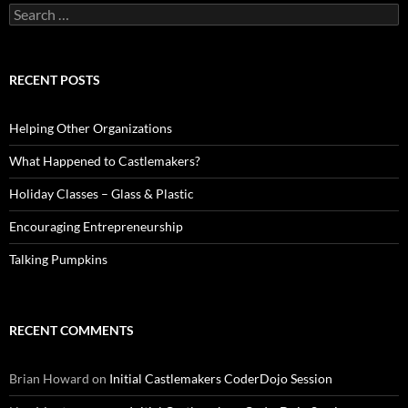
Search
for:
RECENT POSTS
Helping Other Organizations
What Happened to Castlemakers?
Holiday Classes – Glass & Plastic
Encouraging Entrepreneurship
Talking Pumpkins
RECENT COMMENTS
Brian Howard
on
Initial Castlemakers CoderDojo Session