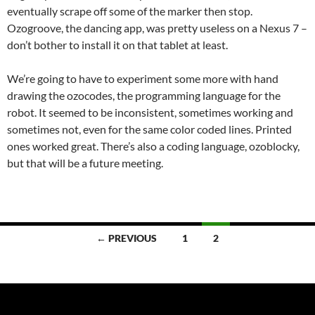
eventually scrape off some of the marker then stop.
Ozogroove, the dancing app, was pretty useless on a Nexus 7 –
don’t bother to install it on that tablet at least.
We’re going to have to experiment some more with hand
drawing the ozocodes, the programming language for the
robot. It seemed to be inconsistent, sometimes working and
sometimes not, even for the same color coded lines. Printed
ones worked great. There’s also a coding language, ozoblocky,
but that will be a future meeting.
Posts
← PREVIOUS
1
2
navigation