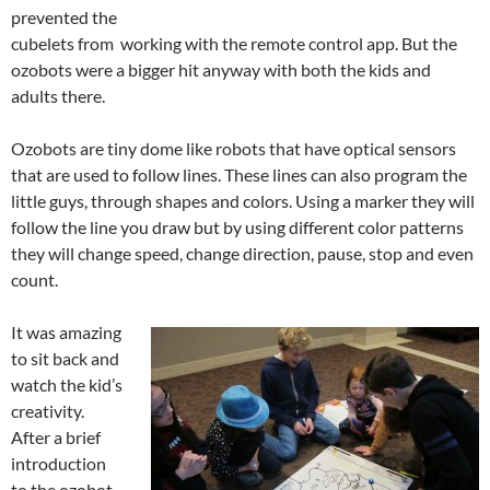
prevented the
cubelets from working with the remote control app. But the
ozobots were a bigger hit anyway with both the kids and
adults there.
Ozobots are tiny dome like robots that have optical sensors
that are used to follow lines. These lines can also program the
little guys, through shapes and colors. Using a marker they will
follow the line you draw but by using different color patterns
they will change speed, change direction, pause, stop and even
count.
It was amazing
to sit back and
watch the kid’s
creativity.
After a brief
introduction
to the ozobot,