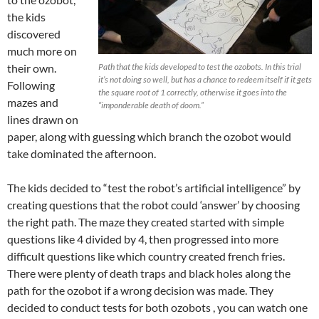
the kids
discovered
much more on
their own.
Path that the kids developed to test the ozobots. In this trial
it’s not doing so well, but has a chance to redeem itself if it gets
Following
the square root of 1 correctly, otherwise it goes into the
mazes and
“imponderable death of doom.”
lines drawn on
paper, along with guessing which branch the ozobot would
take dominated the afternoon.
The kids decided to “test the robot’s artificial intelligence” by
creating questions that the robot could ‘answer’ by choosing
the right path. The maze they created started with simple
questions like 4 divided by 4, then progressed into more
difficult questions like which country created french fries.
There were plenty of death traps and black holes along the
path for the ozobot if a wrong decision was made. They
decided to conduct tests for both ozobots , you can watch one