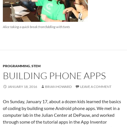
Alice taking a quick break from fiddling with fonts
PROGRAMMING
,
STEM
BUILDING PHONE APPS
JANUARY 18, 2016
BRIAN HOWARD
LEAVE A COMMENT
On Sunday, January 17, about a dozen kids learned the basics
of coding by building some Android phone apps. We met in a
computer lab in the Julian Center at DePauw, and worked
through some of the tutorial apps in the App Inventor