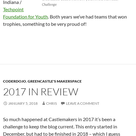
Indiana /
Challenge
Techpoint
Foundation for Youth
. Both years we’ve had teams that won
trophies, something to be very proud of!
CODERDOJO
,
GREENCASTLE'S MAKERSPACE
2017 IN REVIEW
JANUARY 5, 2018
CHRIS
LEAVE A COMMENT
So much happened at Castlemakers in 2017 it’s been a
challenge to keep the blog current. This entry started in
December, but had to be finished in 2018 – which I guess