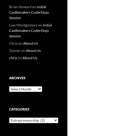
Brian Howard
on
Initial
Castlemakers CoderDojo
Session
Lian Montgomery
on
Initial
Castlemakers CoderDojo
Session
Chris
on
About Us
Tanner
on
About Us
chris
on
About Us
ARCHIVES
Archives
CATEGORIES
Categories