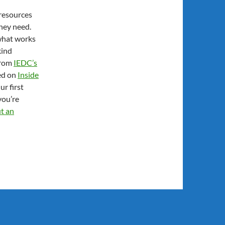
 resources
they need.
what works
kind
 from
IEDC’s
red on
Inside
r first
you’re
ut an