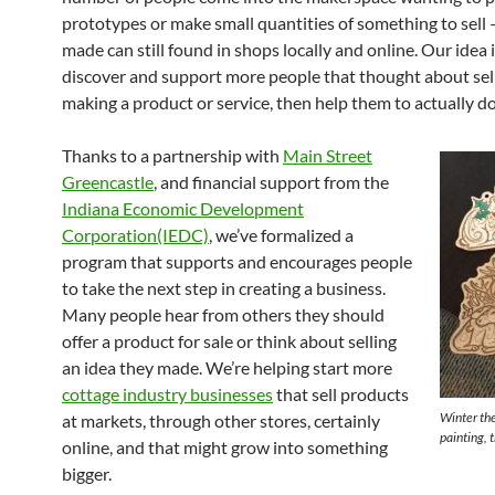
prototypes or make small quantities of something to sell 
made can still found in shops locally and online. Our idea i
discover and support more people that thought about sell
making a product or service, then help them to actually do 
Thanks to a partnership with
Main Street
Greencastle
, and financial support from the
Indiana Economic Development
Corporation(IEDC)
, we’ve formalized a
program that supports and encourages people
to take the next step in creating a business.
Many people hear from others they should
offer a product for sale or think about selling
an idea they made. We’re helping start more
cottage industry businesses
that sell products
Winter th
at markets, through other stores, certainly
painting, 
online, and that might grow into something
bigger.