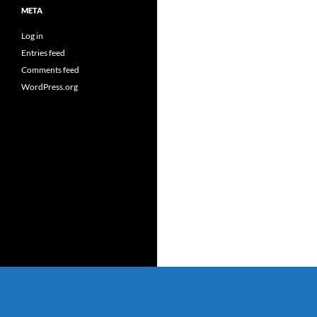
META
Log in
Entries feed
Comments feed
WordPress.org