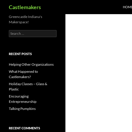
Search
Castlemakers
HOM
Skip
Greencastle Indiana's
Makerspace!
to
content
Search
for:
RECENT POSTS
Helping Other Organizations
What Happened to
Castlemakers?
Holiday Classes – Glass &
Plastic
Encouraging
Entrepreneurship
Talking Pumpkins
RECENT COMMENTS