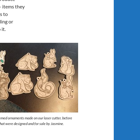
– items they
s to
ing or
it.
emed ornaments made on our laser cutter, before
that were designed and for sale by Jasmine.