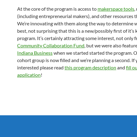
At the core of the program is access to
makerspace tools
,
(including entrepreneurial makers), and other resources 
We’re innovating with them along the way to determine 
best, not surprising that this is a new/possibly first of it’s 
program. It’s certainly attracting some interest, not only
Community Collaboration Fund
, but we were also featu
Indiana Business
when we started started the program. Ou
cohort group is now filled and we’re planning a second. If 
interested please read
this program description
and
fill o
application
!