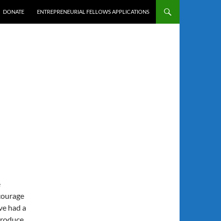
DONATE
ENTREPRENEURIAL FELLOWS APPLICATIONS
e
ncourage
ve had a
produce