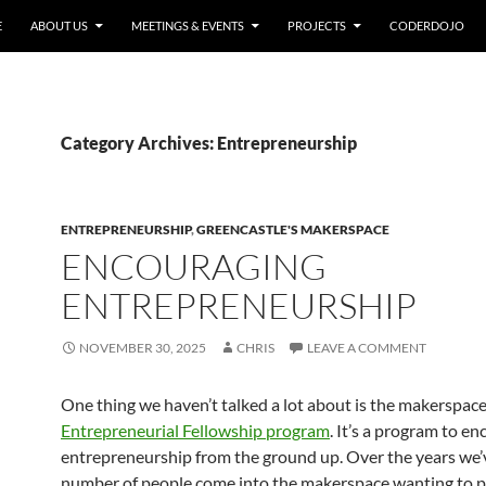
E
ABOUT US
MEETINGS & EVENTS
PROJECTS
CODERDOJO
Category Archives: Entrepreneurship
ENTREPRENEURSHIP
,
GREENCASTLE'S MAKERSPACE
ENCOURAGING
ENTREPRENEURSHIP
NOVEMBER 30, 2025
CHRIS
LEAVE A COMMENT
One thing we haven’t talked a lot about is the makerspac
Entrepreneurial Fellowship program
. It’s a program to e
entrepreneurship from the ground up. Over the years we’
number of people come into the makerspace wanting to 