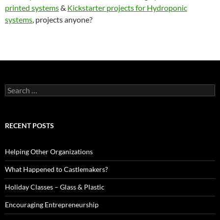
printed systems
&
Kickstarter projects for Hydroponic
systems
, projects anyone?
Search
for:
RECENT POSTS
Helping Other Organizations
What Happened to Castlemakers?
Holiday Classes – Glass & Plastic
Encouraging Entrepreneurship