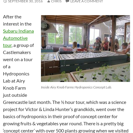
SEPTEMBER 30, 2016
CHRIS
LEAVE A COMMENT
After the
interest in the
Subaru Indiana
Automotive
tour
, a group of
Castlemakers
went on a tour
of a
Hydroponics
Lab at Airy
Knob Farm
Inside Airy Knob Farms Hydroponics Concept Lab.
just outside
Greencastle last month. The ½ hour tour, which was a science
project for Victor & Linda Hunter’s grandkids, went over the
basics of hydroponics in their proof of concept center for
growing fruits & vegetables year round. There is a pretty big
‘concept center’ with over 500 plants growing when we visited