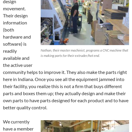
design
movement.
Their design
information
(both
hardware and
software) is
readily
Nathan, their master machinist, programs a CNC machine that
is making parts for their extruder/hot end.
available and
the active user
community helps to improve it. They also make the parts right
here in Indiana. Once you see all the equipment jammed into
their facility, you realize this is not a firm that buys different
parts and boxes them up; they actually design and make their
own parts to have parts designed for each product and to have
better quality control.
We currently
have a member