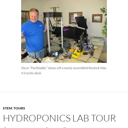
Steve “PartDaddy” shows off a newly assembled Rostock Max
V3 on his desk.
STEM
,
TOURS
HYDROPONICS LAB TOUR