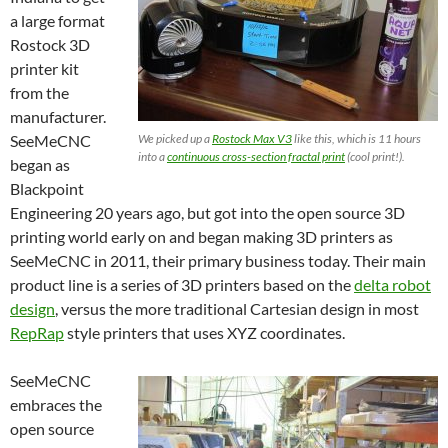
a large format
Rostock 3D
printer kit
from the
manufacturer.
SeeMeCNC
We picked up a
Rostock Max V3
like this, which is 11 hours
into a
continuous cross-section fractal print
(cool print!).
began as
Blackpoint
Engineering 20 years ago, but got into the open source 3D
printing world early on and began making 3D printers as
SeeMeCNC in 2011, their primary business today. Their main
product line is a series of 3D printers based on the
delta robot
design
, versus the more traditional Cartesian design in most
RepRap
style printers that uses XYZ coordinates.
SeeMeCNC
embraces the
open source