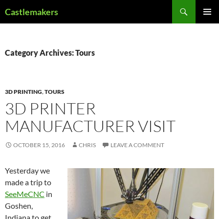
Skip
Search
Castlemakers
to
PRIMAR
content
MENU
Category Archives: Tours
3D PRINTING
,
TOURS
3D PRINTER
MANUFACTURER VISIT
OCTOBER 15, 2016
CHRIS
LEAVE A COMMENT
Yesterday we
made a trip to
SeeMeCNC
in
Goshen,
Indiana to get