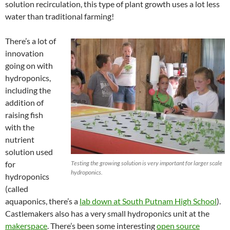
solution recirculation, this type of plant growth uses a lot less
water than traditional farming!
There’s a lot of
innovation
going on with
hydroponics,
including the
addition of
raising fish
with the
nutrient
solution used
for
Testing the growing solution is very important for larger scale
hydroponics.
hydroponics
(called
aquaponics, there’s a
lab down at South Putnam High School
).
Castlemakers also has a very small hydroponics unit at the
makerspace
. There’s been some interesting
open source