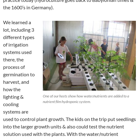
the 1600’s in Germany).
We learned a
lot, including 3
different types
of irrigation
systems used
there, the
process of
germination to
harvest, and
how the
lighting &
One of our hosts show how water/nutrients are added to a
nutrient film hydroponic system.
cooling
systems are
used to control plant growth. The kids on the trip put seedlings
into the larger growth units & also could test the nutrient
solution used with the plants. With the water/nutrient