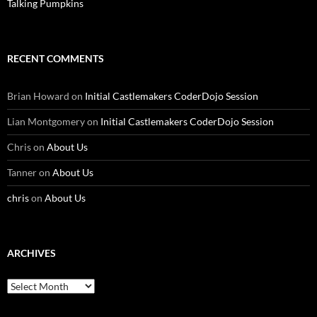
Talking Pumpkins
RECENT COMMENTS
Brian Howard
on
Initial Castlemakers CoderDojo Session
Lian Montgomery
on
Initial Castlemakers CoderDojo Session
Chris
on
About Us
Tanner
on
About Us
chris
on
About Us
ARCHIVES
Archives