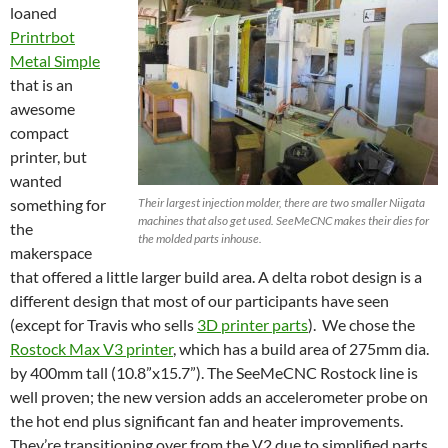
loaned
Printrbot
Metal Simple
that is an
awesome
compact
printer, but
wanted
something for
Their largest injection molder, there are two smaller Niigata
machines that also get used. SeeMeCNC makes their dies for
the
the molded parts inhouse.
makerspace
that offered a little larger build area. A delta robot design is a
different design that most of our participants have seen
(except for Travis who sells
3D printer parts
). We chose the
Rostock Max V3 printer
, which has a build area of 275mm dia.
by 400mm tall (10.8”x15.7”). The SeeMeCNC Rostock line is
well proven; the new version adds an accelerometer probe on
the hot end plus significant fan and heater improvements.
They’re transitioning over from the V2 due to simplified parts