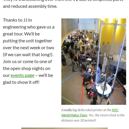
and reduced assembly time.
Thanks to JJ in
engineering who gave us a
great tour. We’ll be
putting the unit together
over the next week or two
(if we can wait that long!).
Join us or come to one of
the open shop nights on
our
events page
– we’ll be
glad to show it off!
A
really
big delta robot printer at the
NYC
World Maker Faire
. Yes, the street clock in the
distance was 3D printed!