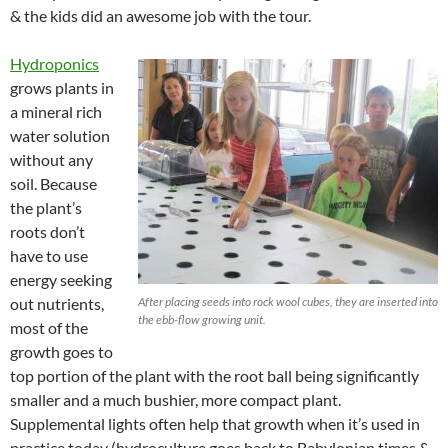
& the kids did an awesome job with the tour.
Hydroponics
grows plants in
a mineral rich
water solution
without any
soil. Because
the plant’s
roots don’t
have to use
energy seeking
out nutrients,
After placing seeds into rock wool cubes, they are inserted into
the ebb-flow growing unit.
most of the
growth goes to
top portion of the plant with the root ball being significantly
smaller and a much bushier, more compact plant.
Supplemental lights often help that growth when it’s used in
practice today (hydroculture goes back to Babylonian times &