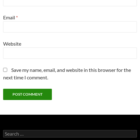
Email
*
Website
Save my name, email, and website in this browser for the
next time I comment.
Search
for: