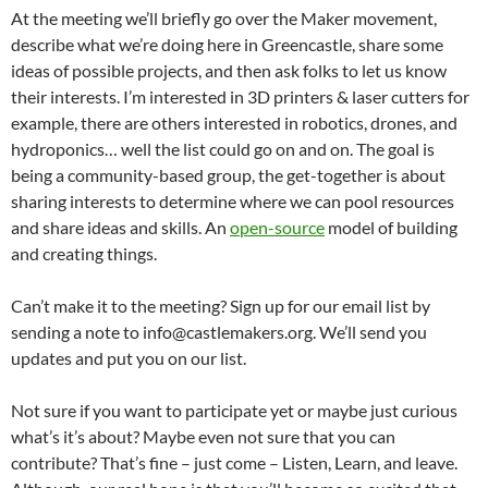
At the meeting we’ll briefly go over the Maker movement,
describe what we’re doing here in Greencastle, share some
ideas of possible projects, and then ask folks to let us know
their interests. I’m interested in 3D printers & laser cutters for
example, there are others interested in robotics, drones, and
hydroponics… well the list could go on and on. The goal is
being a community-based group, the get-together is about
sharing interests to determine where we can pool resources
and share ideas and skills. An
open-source
model of building
and creating things.
Can’t make it to the meeting? Sign up for our email list by
sending a note to info@castlemakers.org. We’ll send you
updates and put you on our list.
Not sure if you want to participate yet or maybe just curious
what’s it’s about? Maybe even not sure that you can
contribute? That’s fine – just come – Listen, Learn, and leave.