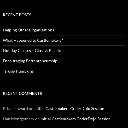
RECENT POSTS
Helping Other Organizations
What Happened to Castlemakers?
Holiday Classes – Glass & Plastic
Encouraging Entrepreneurship
Talking Pumpkins
RECENT COMMENTS
Brian Howard
on
Initial Castlemakers CoderDojo Session
Lian Montgomery
on
Initial Castlemakers CoderDojo Session