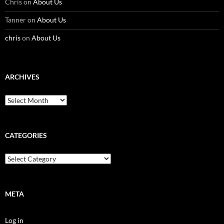
Chris
on
About Us
Tanner
on
About Us
chris
on
About Us
ARCHIVES
Archives
CATEGORIES
Categories
META
Log in