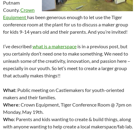
Putnam
County.
Crown
Equipment
has been generous enough to let use the Tiger
conference room at the plant for us to discuss a maker group
for kids 9-14 years old and their parents. And you’re invited!
I’ve described
what is a makerspace
is in a previous post, but
you certainly don’t need one to make something. We need to
unleash some of the creativity, innovation, and passion here –
especially in our youth. So let’s meet to create a larger group
that actually makes things!!
What:
Public meeting on Castlemakers for youth-oriented
makers and their families.
Where:
Crown Equipment, Tiger Conference Room @ 7pm on
Monday, May 19th.
Who:
Parents and kids wanting to create & build things, along
with anyone wanting to help create a local makerspace/fab lab.