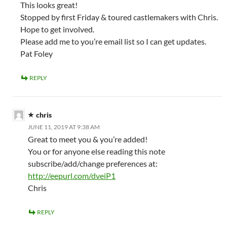
This looks great!
Stopped by first Friday & toured castlemakers with Chris.
Hope to get involved.
Please add me to you’re email list so I can get updates.
Pat Foley
REPLY
chris
JUNE 11, 2019 AT 9:38 AM
Great to meet you & you’re added!
You or for anyone else reading this note
subscribe/add/change preferences at:
http://eepurl.com/dveiP1
Chris
REPLY