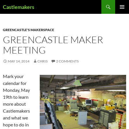
Skip
Search
Castlemakers
to
PRIMAR
content
MENU
GREENCASTLE'S MAKERSPACE
GREENCASTLE MAKER
MEETING
MAY 14, 2014
CHRIS
2 COMMENTS
Mark your
calendar for
Monday, May
19th to learn
more about
Castlemakers
and what we
hope to do in