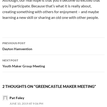
Although, our real hope is that you’ll become so excited that
you’ll participate. Because that’s what it is really about,
creating something with others for enjoyment – and maybe
learning a new skill or sharing an old one with other people.
Post
PREVIOUS POST
navigation
Dayton Hamvention
NEXT POST
Youth Maker Group Meeting
2 THOUGHTS ON “GREENCASTLE MAKER MEETING”
Pat Foley
JUNE 10, 2019 AT 9:06 PM