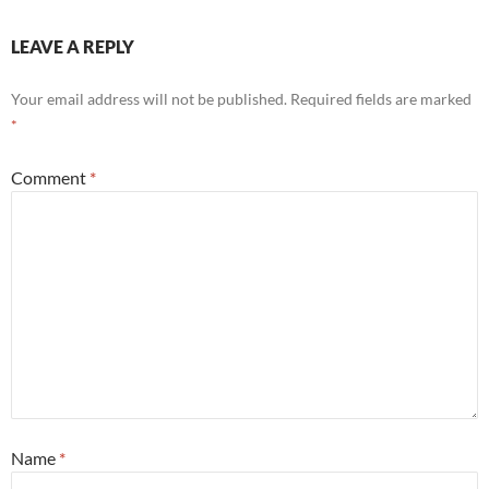
LEAVE A REPLY
Your email address will not be published.
Required fields are marked
*
Comment
*
Name
*