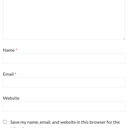
Name
*
Email
*
Website
Save my name, email, and website in this browser for the