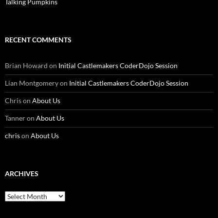
Talking Pumpkins
RECENT COMMENTS
Brian Howard
on
Initial Castlemakers CoderDojo Session
Lian Montgomery
on
Initial Castlemakers CoderDojo Session
Chris
on
About Us
Tanner
on
About Us
chris
on
About Us
ARCHIVES
Archives