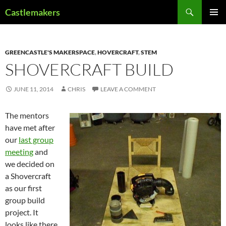
Skip
Search
Castlemakers
to
PRIMAR
content
MENU
GREENCASTLE'S MAKERSPACE
,
HOVERCRAFT
,
STEM
SHOVERCRAFT BUILD
JUNE 11, 2014
CHRIS
LEAVE A COMMENT
The mentors
have met after
our
last group
meeting
and
we decided on
a Shovercraft
as our first
group build
project. It
looks like there