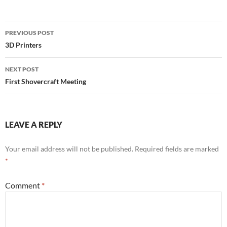
Post
PREVIOUS POST
navigation
3D Printers
NEXT POST
First Shovercraft Meeting
LEAVE A REPLY
Your email address will not be published.
Required fields are marked
*
Comment
*