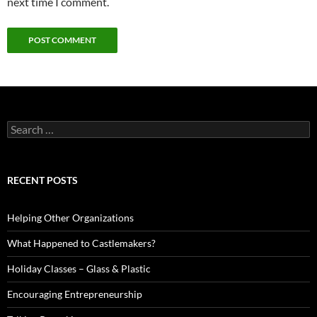
next time I comment.
Search
for:
RECENT POSTS
Helping Other Organizations
What Happened to Castlemakers?
Holiday Classes – Glass & Plastic
Encouraging Entrepreneurship