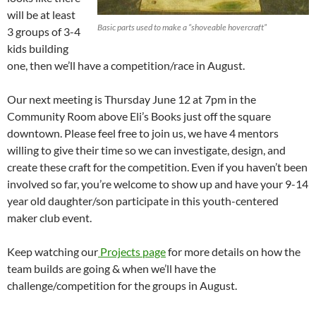
will be at least
Basic parts used to make a “shoveable hovercraft”
3 groups of 3-4
kids building
one, then we’ll have a competition/race in August.
Our next meeting is Thursday June 12 at 7pm in the
Community Room above Eli’s Books just off the square
downtown. Please feel free to join us, we have 4 mentors
willing to give their time so we can investigate, design, and
create these craft for the competition. Even if you haven’t been
involved so far, you’re welcome to show up and have your 9-14
year old daughter/son participate in this youth-centered
maker club event.
Keep watching our
Projects page
for more details on how the
team builds are going & when we’ll have the
challenge/competition for the groups in August.