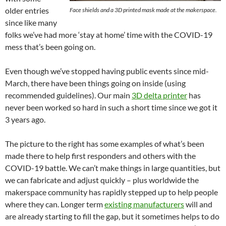
older entries
Face shields and a 3D printed mask made at the makerspace.
since like many
folks we’ve had more ‘stay at home’ time with the COVID-19
mess that’s been going on.
Even though we’ve stopped having public events since mid-
March, there have been things going on inside (using
recommended guidelines). Our main
3D delta printer
has
never been worked so hard in such a short time since we got it
3 years ago.
The picture to the right has some examples of what’s been
made there to help first responders and others with the
COVID-19 battle. We can’t make things in large quantities, but
we can fabricate and adjust quickly – plus worldwide the
makerspace community has rapidly stepped up to help people
where they can. Longer term
existing manufacturers
will and
are already starting to fill the gap, but it sometimes helps to do