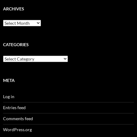
ARCHIVES
Archives
CATEGORIES
Categories
META
Log in
Entries feed
Comments feed
WordPress.org