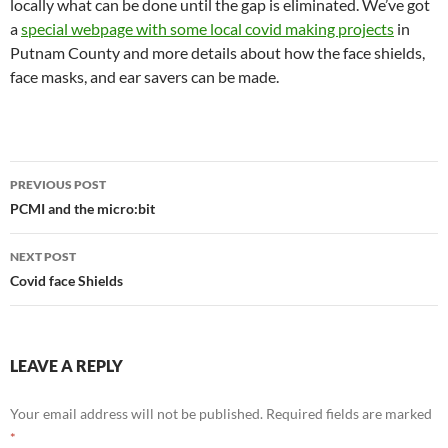
locally what can be done until the gap is eliminated. We’ve got
a
special webpage with some local covid making projects
in
Putnam County and more details about how the face shields,
face masks, and ear savers can be made.
Post
PREVIOUS POST
navigation
PCMI and the micro:bit
NEXT POST
Covid face Shields
LEAVE A REPLY
Your email address will not be published.
Required fields are marked
*