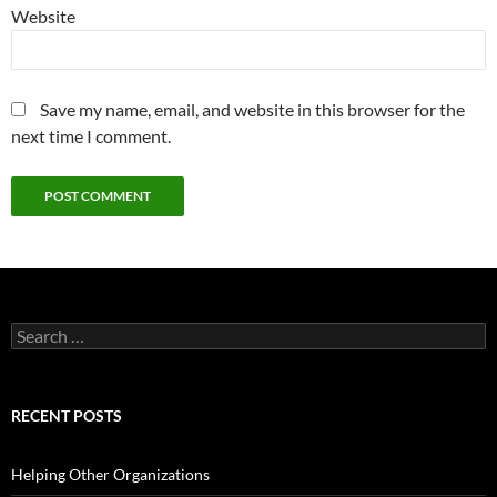
Website
Save my name, email, and website in this browser for the
next time I comment.
Search
for:
RECENT POSTS
Helping Other Organizations