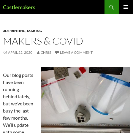
Skip
Search
Castlemakers
to
PRIMAR
content
MENU
3D PRINTING
,
MAKING
MAKERS & COVID
APRIL 22, 2020
CHRIS
LEAVE A COMMENT
Our blog posts
have been
running
behind lately,
but we’ve been
busy the last
few months.
We’ll update
with some