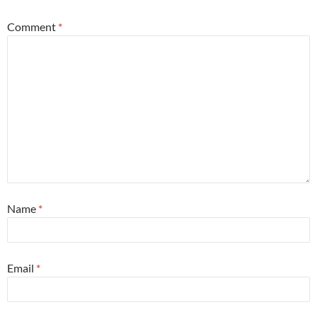
Comment
*
Name
*
Email
*