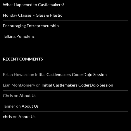
What Happened to Castlemakers?
Holiday Classes – Glass & Plastic
Encouraging Entrepreneurship
Talking Pumpkins
RECENT COMMENTS
Brian Howard
on
Initial Castlemakers CoderDojo Session
Lian Montgomery
on
Initial Castlemakers CoderDojo Session
Chris
on
About Us
Tanner
on
About Us
chris
on
About Us